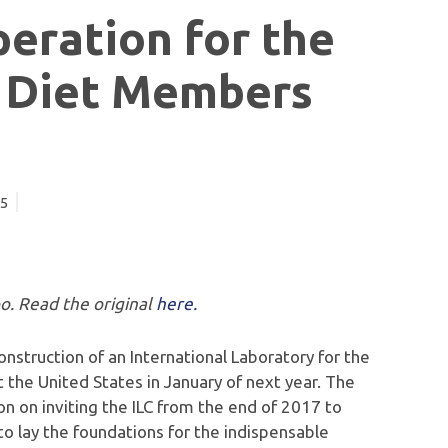
peration for the
f Diet Members
15
po. Read the original
here.
struction of an International Laboratory for the
t the United States in January of next year. The
 on inviting the ILC from the end of 2017 to
o lay the foundations for the indispensable