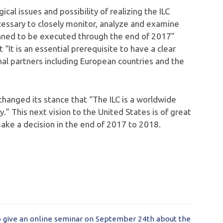
al issues and possibility of realizing the ILC
essary to closely monitor, analyze and examine
nned to be executed through the end of 2017”
“It is an essential prerequisite to have a clear
onal partners including European countries and the
changed its stance that “The ILC is a worldwide
.” This next vision to the United States is of great
ke a decision in the end of 2017 to 2018.
o give an online seminar on September 24th about the