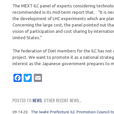
The MEXT ILC panel of experts considering technologic
recommended in its mid-term report that、“It is nec
the development of LHC experiments which are pla
Concerning the large cost, the panel pointed out that 
vision of participation and cost sharing by internati
United States.”
The federation of Diet members for the ILC has not 
project. We want to promote it as a national strategy
interest as the Japanese government prepares to ma
Facebook
Twitter
Email
POSTED TO
NEWS
. OTHER RECENT NEWS...
09.14.20
The Iwate Prefecture ILC Promotion Council t