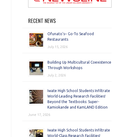
RECENT NEWS
Ofunato’s~ Go-To Seafood
Restaurants
July 15, 2026
Building Up Multicultural Coexistence
Through Workshops
July 2, 2026
Iwate High School Students Infiltrate
World-Leading Research Facilities!
Beyond the Textbooks: Super-
Kamiokande and KamLAND Edition
June 17, 2026
Iwate High School Students Infiltrate
World-Class Research Facilities!