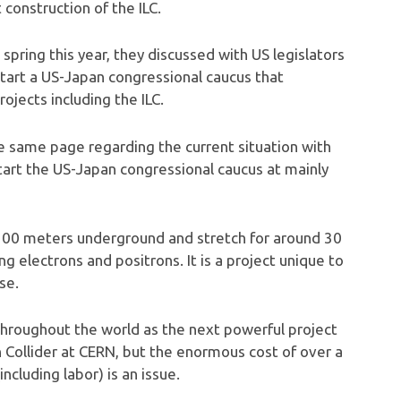
construction of the ILC.
spring this year, they discussed with US legislators
tart a US-Japan congressional caucus that
jects including the ILC.
the same page regarding the current situation with
 start the US-Japan congressional caucus at mainly
ut 100 meters underground and stretch for around 30
ng electrons and positrons. It is a project unique to
se.
s throughout the world as the next powerful project
n Collider at CERN, but the enormous cost of over a
(including labor) is an issue.