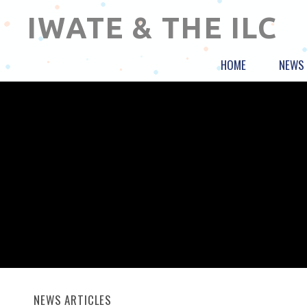
IWATE & THE ILC
HOME
NEWS
NEWS ARTICLES