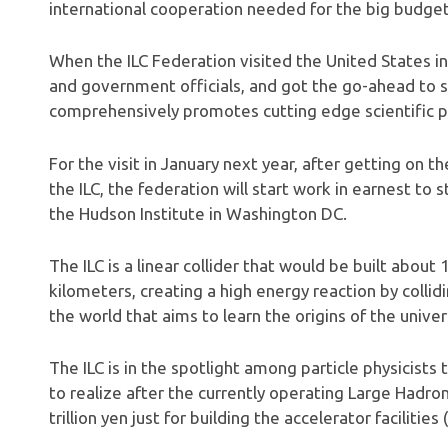
international cooperation needed for the big budget 
When the ILC Federation visited the United States in 
and government officials, and got the go-ahead to s
comprehensively promotes cutting edge scientific pro
For the visit in January next year, after getting on 
the ILC, the federation will start work in earnest to
the Hudson Institute in Washington DC.
The ILC is a linear collider that would be built abo
kilometers, creating a high energy reaction by collidi
the world that aims to learn the origins of the univer
The ILC is in the spotlight among particle physicist
to realize after the currently operating Large Hadro
trillion yen just for building the accelerator facilities 