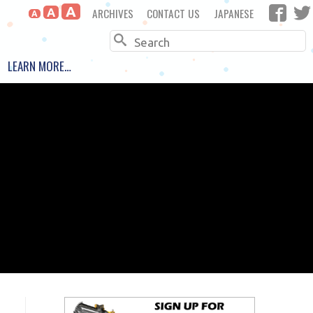
A
ARCHIVES
CONTACT US
JAPANESE
A
A
Search
LEARN MORE…