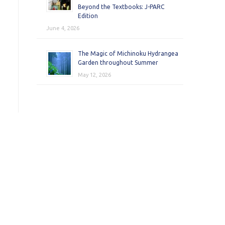
Beyond the Textbooks: J-PARC
Edition
June 4, 2026
The Magic of Michinoku Hydrangea
Garden throughout Summer
May 12, 2026