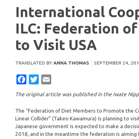
International Coo
ILC: Federation o
to Visit USA
TRANSLATED BY
ANNA THOMAS
SEPTEMBER 24, 20
FACEBOOK
TWITTER
EMAIL
The original article was published in the Iwate Nip
The “Federation of Diet Members to Promote the Con
Linear Collider” (Takeo Kawamura) is planning to visi
Japanese government is expected to make a decision
2018, and in the meantime the federation is aiming t