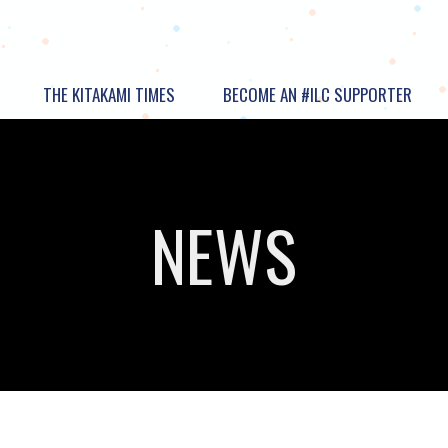
THE KITAKAMI TIMES
BECOME AN #ILC SUPPORTER
NEWS