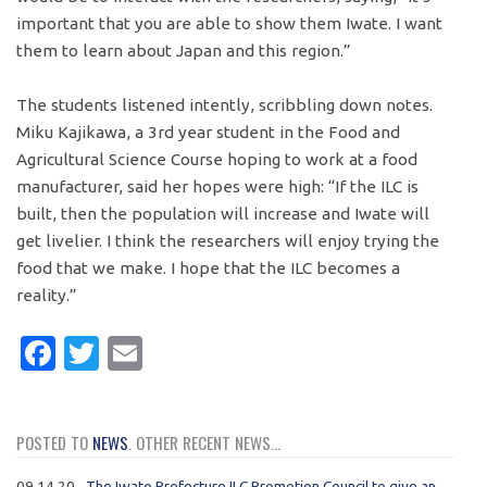
important that you are able to show them Iwate. I want
them to learn about Japan and this region.”
The students listened intently, scribbling down notes.
Miku Kajikawa, a 3rd year student in the Food and
Agricultural Science Course hoping to work at a food
manufacturer, said her hopes were high: “If the ILC is
built, then the population will increase and Iwate will
get livelier. I think the researchers will enjoy trying the
food that we make. I hope that the ILC becomes a
reality.”
Facebook
Twitter
Email
POSTED TO
NEWS
. OTHER RECENT NEWS...
09.14.20
The Iwate Prefecture ILC Promotion Council to give an