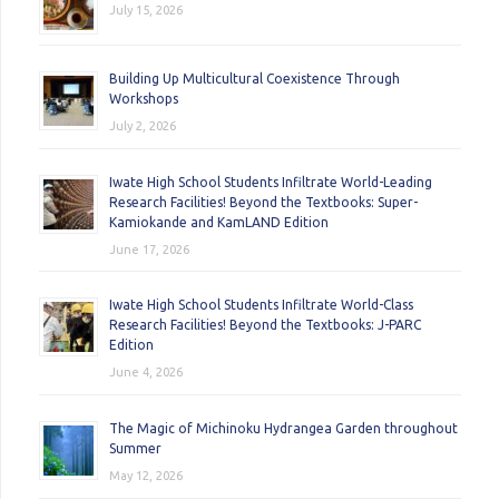
July 15, 2026
Building Up Multicultural Coexistence Through
Workshops
July 2, 2026
Iwate High School Students Infiltrate World-Leading
Research Facilities! Beyond the Textbooks: Super-
Kamiokande and KamLAND Edition
June 17, 2026
Iwate High School Students Infiltrate World-Class
Research Facilities! Beyond the Textbooks: J-PARC
Edition
June 4, 2026
The Magic of Michinoku Hydrangea Garden throughout
Summer
May 12, 2026