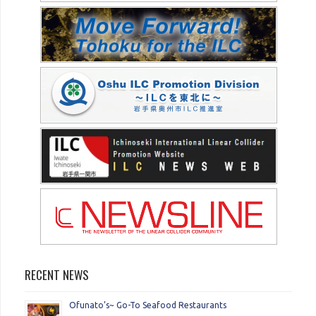
RECENT NEWS
Ofunato’s~ Go-To Seafood Restaurants