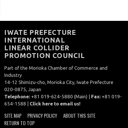
IWATE PREFECTURE
INTERNATIONAL
LINEAR COLLIDER
PROMOTION COUNCIL
Part of the Morioka Chamber of Commerce and
Industry
14-12 Shimizu-cho, Morioka City, Iwate Prefecture
020-0875, Japan
Telephone:
+81 019-624-5880 (Main) |
Fax:
+81 019-
654-1588 |
Click here to email us!
SITE MAP
PRIVACY POLICY
ABOUT THIS SITE
RETURN TO TOP