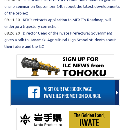
online seminar on September 24th about the latest developments
of the project
09.11.20
KEK’s retracts application to MEXT’s Roadmap; will
undergo a trajectory correction
08.26.20
Director Ueno of the Iwate Prefectural Government
gives a talk to Hanamaki Agricultural High School students about
their future and the ILC