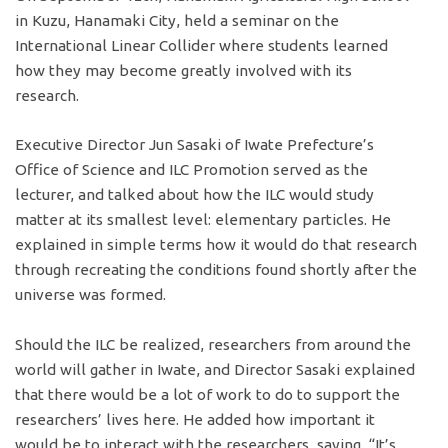
in Kuzu, Hanamaki City, held a seminar on the
International Linear Collider where students learned
how they may become greatly involved with its
research.
Executive Director Jun Sasaki of Iwate Prefecture’s
Office of Science and ILC Promotion served as the
lecturer, and talked about how the ILC would study
matter at its smallest level: elementary particles. He
explained in simple terms how it would do that research
through recreating the conditions found shortly after the
universe was formed.
Should the ILC be realized, researchers from around the
world will gather in Iwate, and Director Sasaki explained
that there would be a lot of work to do to support the
researchers’ lives here. He added how important it
would be to interact with the researchers, saying, “It’s