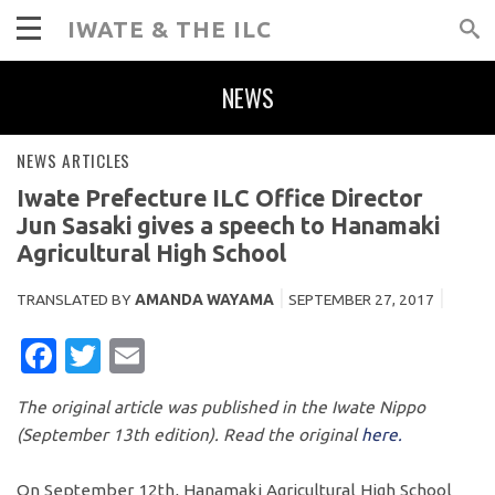
IWATE & THE ILC
NEWS
NEWS ARTICLES
Iwate Prefecture ILC Office Director
Jun Sasaki gives a speech to Hanamaki
Agricultural High School
TRANSLATED BY
AMANDA WAYAMA
SEPTEMBER 27, 2017
FACEBOOK
TWITTER
EMAIL
The original article was published in the Iwate Nippo
(September 13th edition). Read the original
here.
On September 12th, Hanamaki Agricultural High School