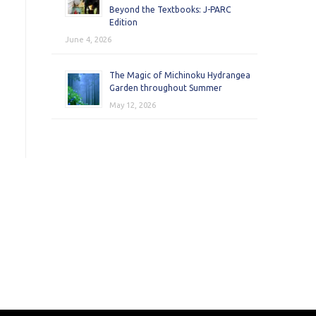
Beyond the Textbooks: J-PARC
Edition
June 4, 2026
The Magic of Michinoku Hydrangea
Garden throughout Summer
May 12, 2026