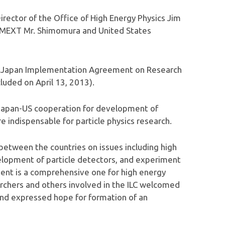
rector of the Office of High Energy Physics Jim
f MEXT Mr. Shimomura and United States
S-Japan Implementation Agreement on Research
luded on April 13, 2013).
Japan-US cooperation for development of
 indispensable for particle physics research.
 between the countries on issues including high
lopment of particle detectors, and experiment
ent is a comprehensive one for high energy
earchers and others involved in the ILC welcomed
 and expressed hope for formation of an