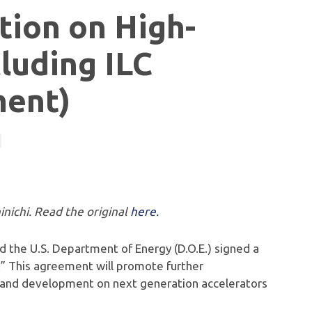
ion on High-
luding ILC
ment)
inichi. Read the original
here.
nd the U.S. Department of Energy (D.O.E.) signed a
” This agreement will promote further
 and development on next generation accelerators