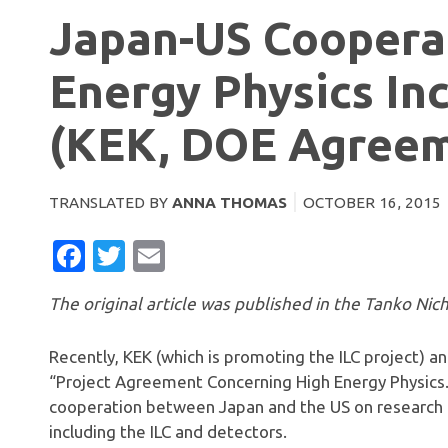
Japan-US Cooperat
Energy Physics Inc
(KEK, DOE Agree
TRANSLATED BY
ANNA THOMAS
OCTOBER 16, 2015
FACEBOOK
TWITTER
EMAIL
The original article was published in the Tanko Nich
Recently, KEK (which is promoting the ILC project) a
“Project Agreement Concerning High Energy Physics.
cooperation between Japan and the US on research
including the ILC and detectors.