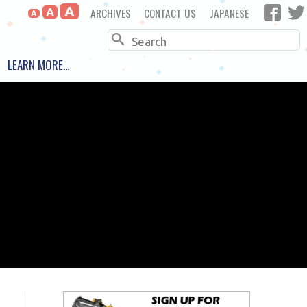
A
ARCHIVES
CONTACT US
JAPANESE
A
A
Search
LEARN MORE…