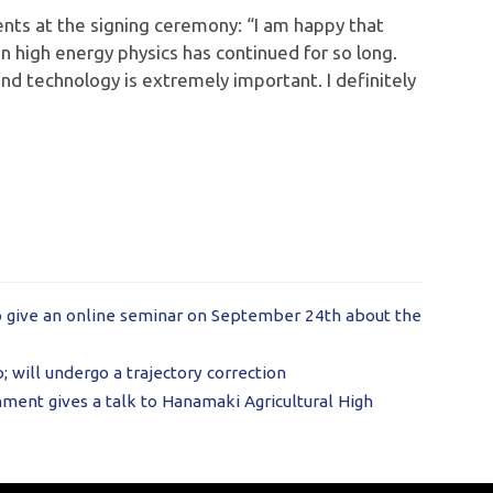
s at the signing ceremony: “I am happy that
 high energy physics has continued for so long.
d technology is extremely important. I definitely
o give an online seminar on September 24th about the
 will undergo a trajectory correction
ment gives a talk to Hanamaki Agricultural High