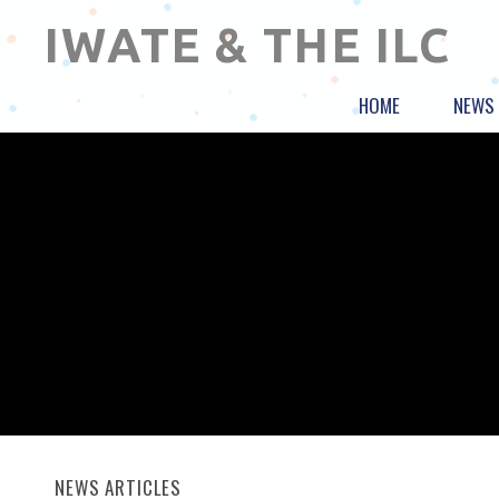
IWATE & THE ILC
HOME
NEWS
NEWS ARTICLES