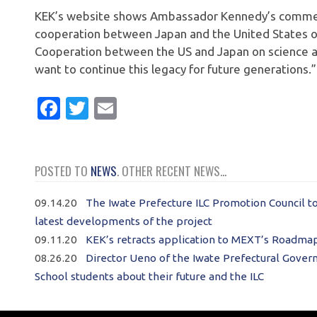
KEK’s website shows Ambassador Kennedy’s comment
cooperation between Japan and the United States on
Cooperation between the US and Japan on science an
want to continue this legacy for future generations.”
Facebook
Twitter
Email
POSTED TO
NEWS
. OTHER RECENT NEWS...
09.14.20
The Iwate Prefecture ILC Promotion Council t
latest developments of the project
09.11.20
KEK’s retracts application to MEXT’s Roadmap;
08.26.20
Director Ueno of the Iwate Prefectural Govern
School students about their future and the ILC