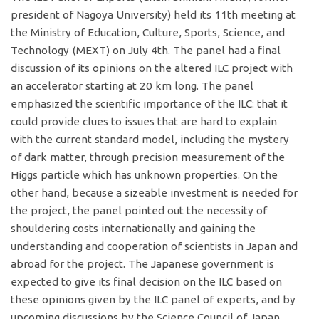
president of Nagoya University) held its 11th meeting at
the Ministry of Education, Culture, Sports, Science, and
Technology (MEXT) on July 4th. The panel had a final
discussion of its opinions on the altered ILC project with
an accelerator starting at 20 km long. The panel
emphasized the scientific importance of the ILC: that it
could provide clues to issues that are hard to explain
with the current standard model, including the mystery
of dark matter, through precision measurement of the
Higgs particle which has unknown properties. On the
other hand, because a sizeable investment is needed for
the project, the panel pointed out the necessity of
shouldering costs internationally and gaining the
understanding and cooperation of scientists in Japan and
abroad for the project. The Japanese government is
expected to give its final decision on the ILC based on
these opinions given by the ILC panel of experts, and by
upcoming discussions by the Science Council of Japan.