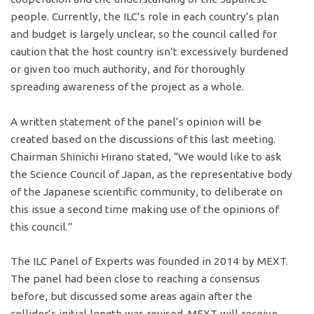
people. Currently, the ILC’s role in each country’s plan
and budget is largely unclear, so the council called for
caution that the host country isn’t excessively burdened
or given too much authority, and for thoroughly
spreading awareness of the project as a whole.
A written statement of the panel’s opinion will be
created based on the discussions of this last meeting.
Chairman Shinichi Hirano stated, “We would like to ask
the Science Council of Japan, as the representative body
of the Japanese scientific community, to deliberate on
this issue a second time making use of the opinions of
this council.”
The ILC Panel of Experts was founded in 2014 by MEXT.
The panel had been close to reaching a consensus
before, but discussed some areas again after the
collider’s initial length was revised. MEXT will receive