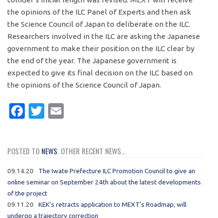
the opinions of the ILC Panel of Experts and then ask
the Science Council of Japan to deliberate on the ILC.
Researchers involved in the ILC are asking the Japanese
government to make their position on the ILC clear by
the end of the year. The Japanese government is
expected to give its final decision on the ILC based on
the opinions of the Science Council of Japan.
Facebook
Twitter
Email
POSTED TO
NEWS
. OTHER RECENT NEWS...
09.14.20
The Iwate Prefecture ILC Promotion Council to give an
online seminar on September 24th about the latest developments
of the project
09.11.20
KEK’s retracts application to MEXT’s Roadmap; will
undergo a trajectory correction