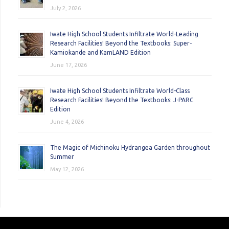
July 2, 2026
Iwate High School Students Infiltrate World-Leading
Research Facilities! Beyond the Textbooks: Super-
Kamiokande and KamLAND Edition
June 17, 2026
Iwate High School Students Infiltrate World-Class
Research Facilities! Beyond the Textbooks: J-PARC
Edition
June 4, 2026
The Magic of Michinoku Hydrangea Garden throughout
Summer
May 12, 2026