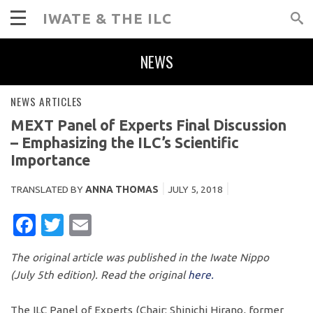
IWATE & THE ILC
NEWS
NEWS ARTICLES
MEXT Panel of Experts Final Discussion
– Emphasizing the ILC’s Scientific
Importance
TRANSLATED BY
ANNA THOMAS
JULY 5, 2018
FACEBOOK
TWITTER
EMAIL
The original article was published in the Iwate Nippo
(July 5th edition). Read the original
here.
The ILC Panel of Experts (Chair: Shinichi Hirano, former