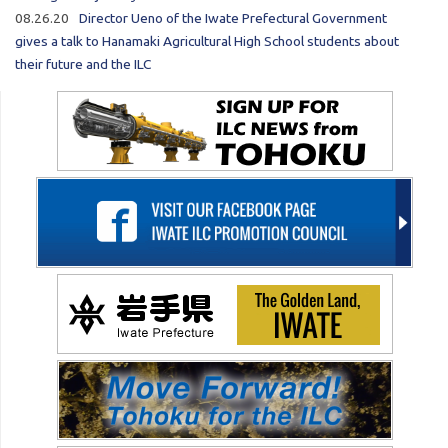
08.26.20
Director Ueno of the Iwate Prefectural Government
gives a talk to Hanamaki Agricultural High School students about
their future and the ILC