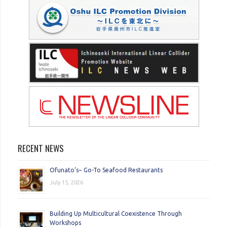
RECENT NEWS
Ofunato’s~ Go-To Seafood Restaurants
July 15, 2026
Building Up Multicultural Coexistence Through
Workshops