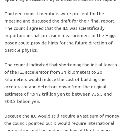
Thirteen council members were present for the
meeting and discussed the draft for their final report.
The council agreed that the ILC was scientifically
important in that precision measurement of the Higgs
boson could provide hints for the future direction of
particle physics.
The council indicated that shortening the initial length
of the ILC accelerator from 31 kilometers to 20
kilometers would reduce the cost of building the
accelerator and detectors down from the original
estimate of 1.912 trillion yen to between 735.5 and
803.3 billion yen.
Because the ILC would still require a vast sum of money,
the council pointed out it would require international
cooperation and the understanding of the Japanese