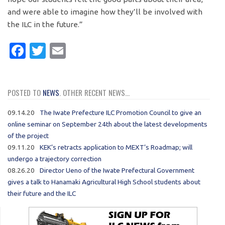
and were able to imagine how they’ll be involved with
the ILC in the future.”
Facebook
Twitter
Email
POSTED TO
NEWS
. OTHER RECENT NEWS...
09.14.20
The Iwate Prefecture ILC Promotion Council to give an
online seminar on September 24th about the latest developments
of the project
09.11.20
KEK’s retracts application to MEXT’s Roadmap; will
undergo a trajectory correction
08.26.20
Director Ueno of the Iwate Prefectural Government
gives a talk to Hanamaki Agricultural High School students about
their future and the ILC