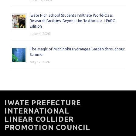
June 17, 2026
Iwate High School Students Infiltrate World-Class
Research Facilities! Beyond the Textbooks: J-PARC
Edition
June 4, 2026
The Magic of Michinoku Hydrangea Garden throughout
Summer
May 12, 2026
IWATE PREFECTURE
INTERNATIONAL
LINEAR COLLIDER
PROMOTION COUNCIL