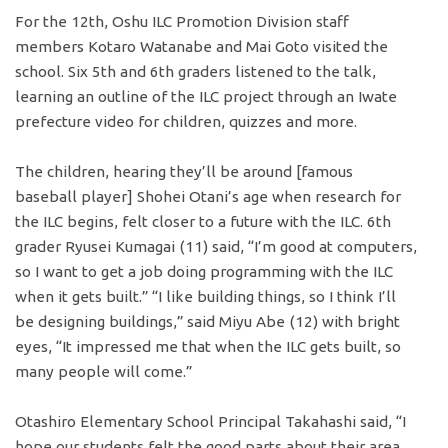
For the 12th, Oshu ILC Promotion Division staff
members Kotaro Watanabe and Mai Goto visited the
school. Six 5th and 6th graders listened to the talk,
learning an outline of the ILC project through an Iwate
prefecture video for children, quizzes and more.
The children, hearing they’ll be around [famous
baseball player] Shohei Otani’s age when research for
the ILC begins, felt closer to a future with the ILC. 6th
grader Ryusei Kumagai (11) said, “I’m good at computers,
so I want to get a job doing programming with the ILC
when it gets built.” “I like building things, so I think I’ll
be designing buildings,” said Miyu Abe (12) with bright
eyes, “It impressed me that when the ILC gets built, so
many people will come.”
Otashiro Elementary School Principal Takahashi said, “I
hope our students felt the good parts about their area,