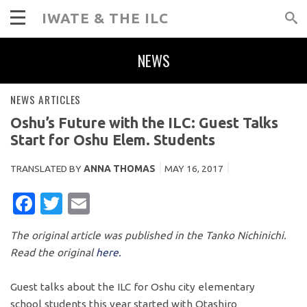
IWATE & THE ILC
NEWS
NEWS ARTICLES
Oshu’s Future with the ILC: Guest Talks
Start for Oshu Elem. Students
TRANSLATED BY
ANNA THOMAS
MAY 16, 2017
FACEBOOK
TWITTER
EMAIL
The original article was published in the Tanko Nichinichi.
Read the original
here.
Guest talks about the ILC for Oshu city elementary
school students this year started with Otashiro