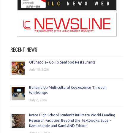
RECENT NEWS
Ofunato’s~ Go-To Seafood Restaurants
July 15, 2026
Building Up Multicultural Coexistence Through
Workshops
July 2, 2026
Iwate High School Students Infiltrate World-Leading
Research Facilities! Beyond the Textbooks: Super-
Kamiokande and KamLAND Edition