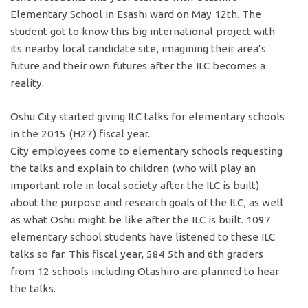
Elementary School in Esashi ward on May 12th. The
student got to know this big international project with
its nearby local candidate site, imagining their area’s
future and their own futures after the ILC becomes a
reality.
Oshu City started giving ILC talks for elementary schools
in the 2015 (H27) fiscal year.
City employees come to elementary schools requesting
the talks and explain to children (who will play an
important role in local society after the ILC is built)
about the purpose and research goals of the ILC, as well
as what Oshu might be like after the ILC is built. 1097
elementary school students have listened to these ILC
talks so far. This fiscal year, 584 5th and 6th graders
from 12 schools including Otashiro are planned to hear
the talks.