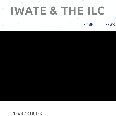
IWATE & THE ILC
HOME
NEWS
NEWS ARTICLES