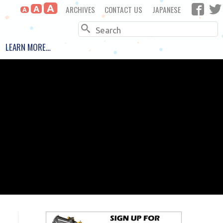
A
ARCHIVES
CONTACT US
JAPANESE
A
A
Search
LEARN MORE…