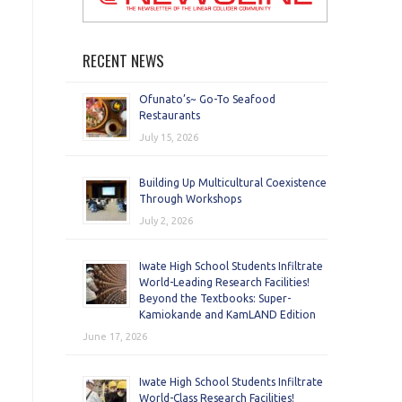
RECENT NEWS
Ofunato’s~ Go-To Seafood
Restaurants
July 15, 2026
Building Up Multicultural Coexistence
Through Workshops
July 2, 2026
Iwate High School Students Infiltrate
World-Leading Research Facilities!
Beyond the Textbooks: Super-
Kamiokande and KamLAND Edition
June 17, 2026
Iwate High School Students Infiltrate
World-Class Research Facilities!