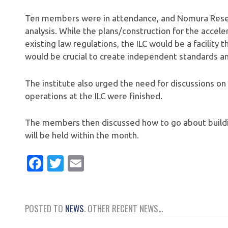
Ten members were in attendance, and Nomura Resear
analysis. While the plans/construction for the accele
existing law regulations, the ILC would be a facility 
would be crucial to create independent standards and 
The institute also urged the need for discussions on 
operations at the ILC were finished.
The members then discussed how to go about buildi
will be held within the month.
Facebook
Twitter
Email
POSTED TO
NEWS
. OTHER RECENT NEWS...