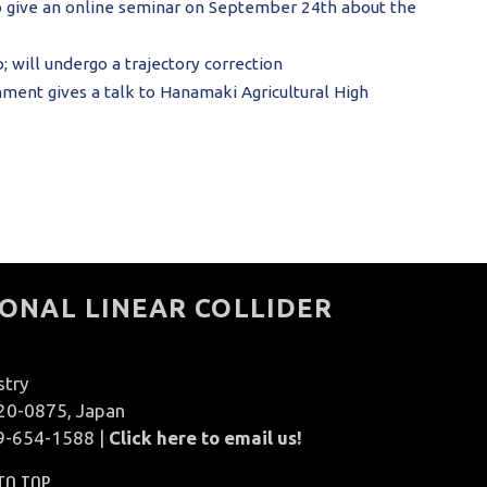
o give an online seminar on September 24th about the
 will undergo a trajectory correction
ment gives a talk to Hanamaki Agricultural High
ONAL LINEAR COLLIDER
stry
020-0875, Japan
9-654-1588 |
Click here to email us!
TO TOP