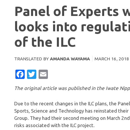
Panel of Experts 
looks into regulat
of the ILC
TRANSLATED BY
AMANDA WAYAMA
MARCH 16, 2018
FACEBOOK
TWITTER
EMAIL
The original article was published in the Iwate Nip
Due to the recent changes in the ILC plans, the Panel
Sports, Science and Technology has reinstated their
Group. They had their second meeting on March 2nd
risks associated with the ILC project.