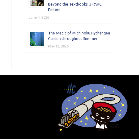
Beyond the Textbooks: J-PARC
Edition
June 4, 2026
The Magic of Michinoku Hydrangea
Garden throughout Summer
May 12, 2026