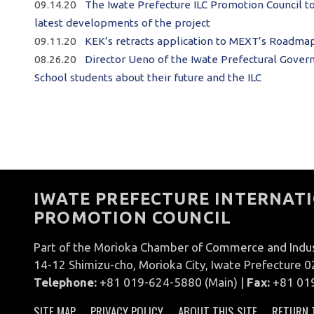
09.14.20
The Iwate Prefecture ILC Promotion Council t
latest developments of the project
09.11.20
KEK’s retracts application to MEXT’s Roadmap;
08.26.20
Director Ueno of the Iwate Prefectural Govern
School students about their future and the ILC
IWATE PREFECTURE INTERNATI
PROMOTION COUNCIL
Part of the Morioka Chamber of Commerce and Indu
14-12 Shimizu-cho, Morioka City, Iwate Prefecture 
Telephone:
+81 019-624-5880 (Main) |
Fax:
+81 01
SITE MAP
PRIVACY POLICY
ABOUT THIS SITE
RETURN 