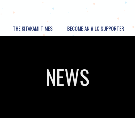
THE KITAKAMI TIMES
BECOME AN #ILC SUPPORTER
NEWS