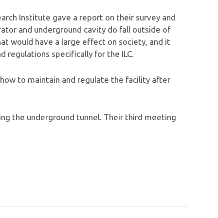
ch Institute gave a report on their survey and
rator and underground cavity do fall outside of
that would have a large effect on society, and it
regulations specifically for the ILC.
how to maintain and regulate the facility after
ng the underground tunnel. Their third meeting