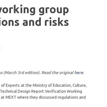
working group
ions and risks
po (March 3rd edition). Read the original
here.
 of Experts at the Ministry of Education, Culture,
 Technical Design Report Verification Working
 at MEXT where they discussed regulations and