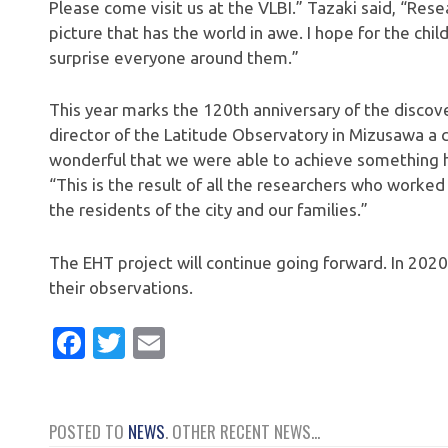
Please come visit us at the VLBI.” Tazaki said, “Rese
picture that has the world in awe. I hope for the chil
surprise everyone around them.”
This year marks the 120th anniversary of the discov
director of the Latitude Observatory in Mizusawa a c
wonderful that we were able to achieve something hu
“This is the result of all the researchers who worked 
the residents of the city and our families.”
The EHT project will continue going forward. In 202
their observations.
Facebook
Twitter
Email
POSTED TO
NEWS
. OTHER RECENT NEWS...