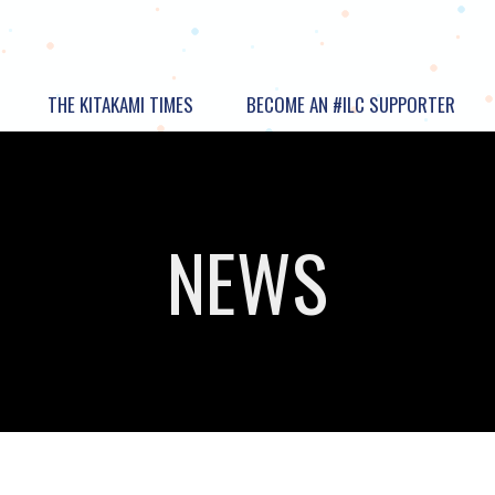
THE KITAKAMI TIMES
BECOME AN #ILC SUPPORTER
NEWS