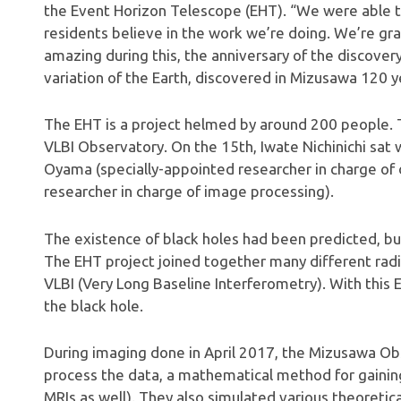
the Event Horizon Telescope (EHT). “We were able to
residents believe in the work we’re doing. We’re gr
amazing during this, the anniversary of the discovery
variation of the Earth, discovered in Mizusawa 120 y
The EHT is a project helmed by around 200 people. 
VLBI Observatory. On the 15th, Iwate Nichinichi sat
Oyama (specially-appointed researcher in charge of 
researcher in charge of image processing).
The existence of black holes had been predicted, bu
The EHT project joined together many different rad
VLBI (Very Long Baseline Interferometry). With this
the black hole.
During imaging done in April 2017, the Mizusawa O
process the data, a mathematical method for gainin
MRIs as well). They also simulated various theoretic