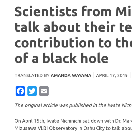
Scientists from M
talk about their t
contribution to the
of a black hole
TRANSLATED BY
AMANDA WAYAMA
APRIL 17, 2019
FACEBOOK
TWITTER
EMAIL
The original article was published in the Iwate Nichi
On April 15th, Iwate Nichinichi sat down with Dr. M
Mizusawa VLBI Observatory in Oshu City to talk about