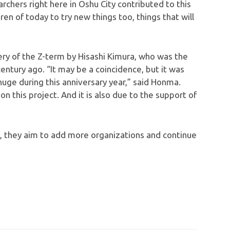
archers right here in Oshu City contributed to this
dren of today to try new things too, things that will
ery of the Z-term by Hisashi Kimura, who was the
entury ago. “It may be a coincidence, but it was
ge during this anniversary year,” said Honma.
on this project. And it is also due to the support of
0, they aim to add more organizations and continue