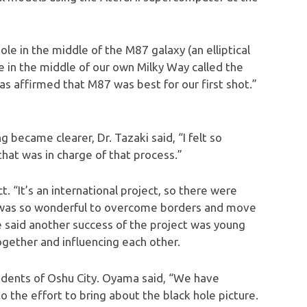
le in the middle of the M87 galaxy (an elliptical
le in the middle of our own Milky Way called the
as affirmed that M87 was best for our first shot.”
became clearer, Dr. Tazaki said, “I felt so
that was in charge of that process.”
 “It’s an international project, so there were
t was so wonderful to overcome borders and move
He said another success of the project was young
gether and influencing each other.
idents of Oshu City. Oyama said, “We have
 the effort to bring about the black hole picture.