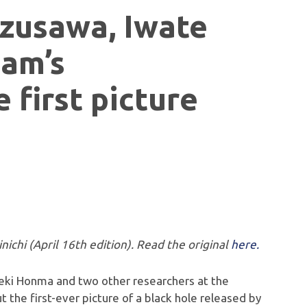
izusawa, Iwate
eam’s
 first picture
nichi (April 16th edition). Read the original
here.
areki Honma and two other researchers at the
 the first-ever picture of a black hole released by