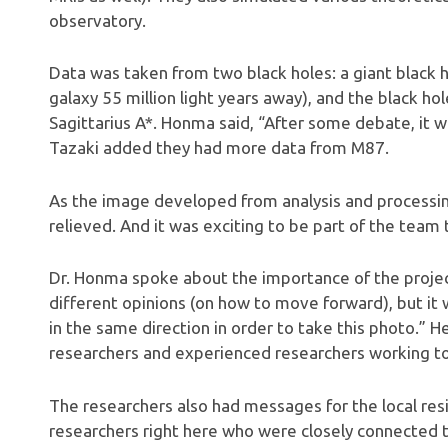
observatory.
Data was taken from two black holes: a giant black ho
galaxy 55 million light years away), and the black ho
Sagittarius A*. Honma said, “After some debate, it w
Tazaki added they had more data from M87.
As the image developed from analysis and processing 
relieved. And it was exciting to be part of the team 
Dr. Honma spoke about the importance of the project.
different opinions (on how to move forward), but i
in the same direction in order to take this photo.” 
researchers and experienced researchers working to
The researchers also had messages for the local res
researchers right here who were closely connected to