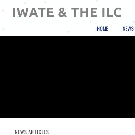
IWATE & THE ILC
HOME
NEWS
NEWS ARTICLES