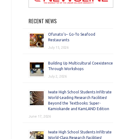
RECENT NEWS
Ofunato’s~ Go-To Seafood
Restaurants
July 15, 2026
Building Up Multicultural Coexistence
Through Workshops
July 2, 2026
Iwate High School Students Infiltrate
World-Leading Research Facilities!
Beyond the Textbooks: Super-
Kamiokande and KamLAND Edition
June 17, 2026
Iwate High School Students Infiltrate
World-Class Research Facilities!