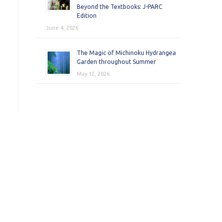
Beyond the Textbooks: J-PARC
Edition
June 4, 2026
The Magic of Michinoku Hydrangea
Garden throughout Summer
May 12, 2026