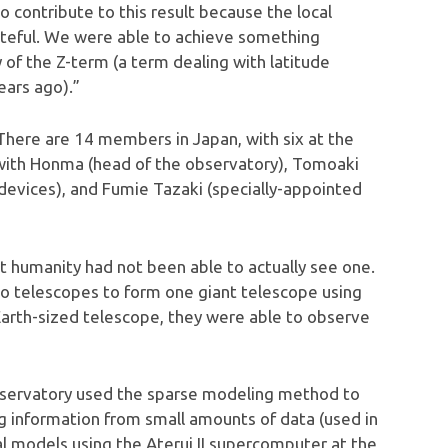
 contribute to this result because the local
ateful. We were able to achieve something
 of the Z-term (a term dealing with latitude
ears ago).”
There are 14 members in Japan, with six at the
 with Honma (head of the observatory), Tomoaki
devices), and Fumie Tazaki (specially-appointed
t humanity had not been able to actually see one.
io telescopes to form one giant telescope using
 Earth-sized telescope, they were able to observe
bservatory used the sparse modeling method to
g information from small amounts of data (used in
al models using the Aterui II supercomputer at the