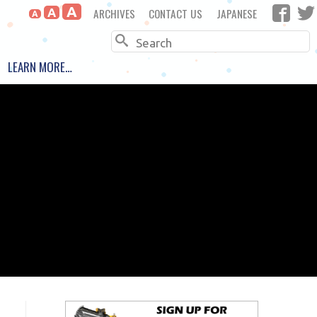
A
ARCHIVES
CONTACT US
JAPANESE
A
A
Search
LEARN MORE…