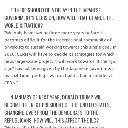
―IF THERE SHOULD BE A DELAY IN THE JAPANESE
GOVERNMENT’S DECISION, HOW WILL THAT CHANGE THE
WORLD SITUATION?
“We only have two or three more years before it
becomes difficult for the international community of
physicists to sustain working towards this single goal. In
2020, CERN will have to decide its strategies for which
new, large-scale project it will work towards. If the “go
sign” has not been given by the Japanese government
by that time, perhaps we can build a linear collider at
CERN.”
―IN JANUARY OF NEXT YEAR, DONALD TRUMP WILL
BECOME THE NEXT PRESIDENT OF THE UNITED STATES,
CHANGING OVER FROM THE DEMOCRATS TO THE
REPUBLICANS. HOW WILL THIS AFFECT THE ILC?
“Historically, the Republican party has supported