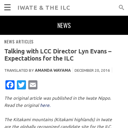
IWATE & THE ILC
NEWS
NEWS ARTICLES
Talking with LCC Director Lyn Evans –
Expectations for the ILC
TRANSLATED BY
AMANDA WAYAMA
DECEMBER 20, 2016
FACEBOOK
TWITTER
EMAIL
The original article was published in the Iwate Nippo.
Read the original
here.
The Kitakami mountains (Kitakami highlands) in Iwate
are the globally recognized candidate site for the ILC,