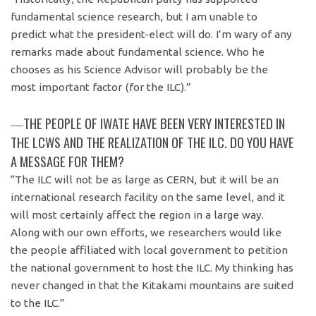
fundamental science research, but I am unable to
predict what the president-elect will do. I’m wary of any
remarks made about fundamental science. Who he
chooses as his Science Advisor will probably be the
most important factor (for the ILC).”
―THE PEOPLE OF IWATE HAVE BEEN VERY INTERESTED IN
THE LCWS AND THE REALIZATION OF THE ILC. DO YOU HAVE
A MESSAGE FOR THEM?
“The ILC will not be as large as CERN, but it will be an
international research facility on the same level, and it
will most certainly affect the region in a large way.
Along with our own efforts, we researchers would like
the people affiliated with local government to petition
the national government to host the ILC. My thinking has
never changed in that the Kitakami mountains are suited
to the ILC.”