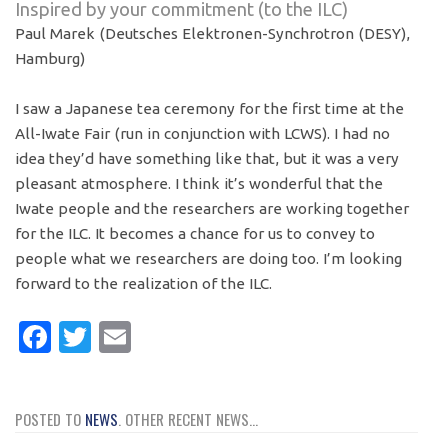
Inspired by your commitment (to the ILC)
Paul Marek (Deutsches Elektronen-
Synchrotron (DESY),
Hamburg)
I saw a Japanese tea ceremony for the first time at the
All-Iwate Fair (run in conjunction with LCWS). I had no
idea they’d have something like that, but it was a very
pleasant atmosphere. I think it’s wonderful that the
Iwate people and the researchers are working together
for the ILC. It becomes a chance for us to convey to
people what we researchers are doing too. I’m looking
forward to the realization of the ILC.
Facebook
Twitter
Email
POSTED TO
NEWS
. OTHER RECENT NEWS...