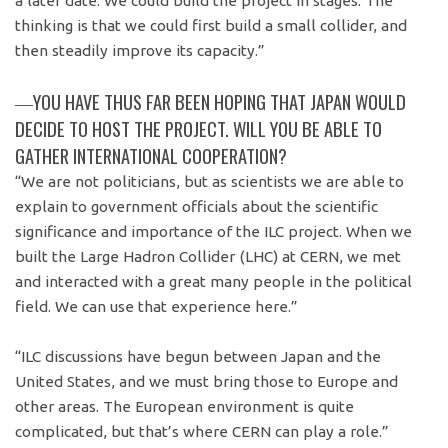
a later date. We could build the project in stages. The
thinking is that we could first build a small collider, and
then steadily improve its capacity.”
―YOU HAVE THUS FAR BEEN HOPING THAT JAPAN WOULD
DECIDE TO HOST THE PROJECT. WILL YOU BE ABLE TO
GATHER INTERNATIONAL COOPERATION?
“We are not politicians, but as scientists we are able to
explain to government officials about the scientific
significance and importance of the ILC project. When we
built the Large Hadron Collider (LHC) at CERN, we met
and interacted with a great many people in the political
field. We can use that experience here.”
“ILC discussions have begun between Japan and the
United States, and we must bring those to Europe and
other areas. The European environment is quite
complicated, but that’s where CERN can play a role.”