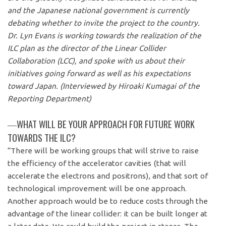
and the Japanese national government is currently
debating whether to invite the project to the country.
Dr. Lyn Evans is working towards the realization of the
ILC plan as the director of the Linear Collider
Collaboration (LCC), and spoke with us about their
initiatives going forward as well as his expectations
toward Japan. (Interviewed by Hiroaki Kumagai of the
Reporting Department)
―WHAT WILL BE YOUR APPROACH FOR FUTURE WORK
TOWARDS THE ILC?
“There will be working groups that will strive to raise
the efficiency of the accelerator cavities (that will
accelerate the electrons and positrons), and that sort of
technological improvement will be one approach.
Another approach would be to reduce costs through the
advantage of the linear collider: it can be built longer at