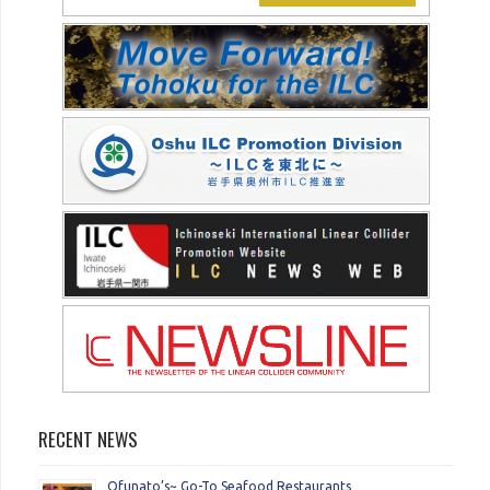
RECENT NEWS
Ofunato’s~ Go-To Seafood Restaurants