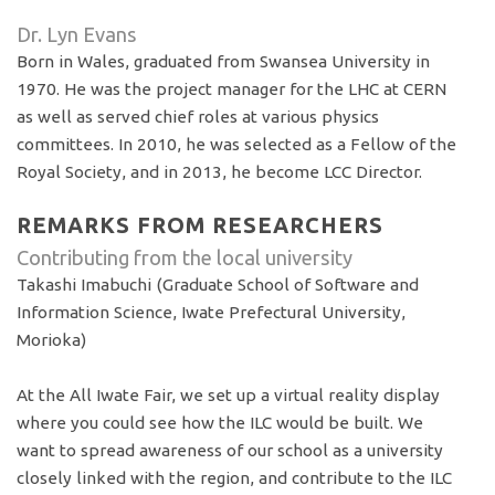
Dr. Lyn Evans
Born in Wales, graduated from Swansea University in
1970. He was the project manager for the LHC at CERN
as well as served chief roles at various physics
committees. In 2010, he was selected as a Fellow of the
Royal Society, and in 2013, he become LCC Director.
REMARKS FROM RESEARCHERS
Contributing from the local university
Takashi Imabuchi (Graduate School of Software and
Information Science, Iwate Prefectural University,
Morioka)
At the All Iwate Fair, we set up a virtual reality display
where you could see how the ILC would be built. We
want to spread awareness of our school as a university
closely linked with the region, and contribute to the ILC