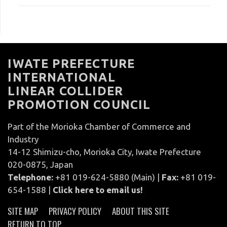
IWATE PREFECTURE
INTERNATIONAL
LINEAR COLLIDER
PROMOTION COUNCIL
Part of the Morioka Chamber of Commerce and
Industry
14-12 Shimizu-cho, Morioka City, Iwate Prefecture
020-0875, Japan
Telephone:
+81 019-624-5880 (Main) |
Fax:
+81 019-
654-1588 |
Click here to email us!
SITE MAP
PRIVACY POLICY
ABOUT THIS SITE
RETURN TO TOP