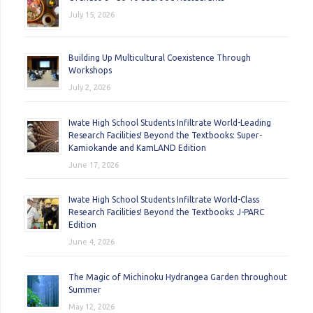
July 15, 2026
Building Up Multicultural Coexistence Through
Workshops
July 2, 2026
Iwate High School Students Infiltrate World-Leading
Research Facilities! Beyond the Textbooks: Super-
Kamiokande and KamLAND Edition
June 17, 2026
Iwate High School Students Infiltrate World-Class
Research Facilities! Beyond the Textbooks: J-PARC
Edition
June 4, 2026
The Magic of Michinoku Hydrangea Garden throughout
Summer
May 12, 2026