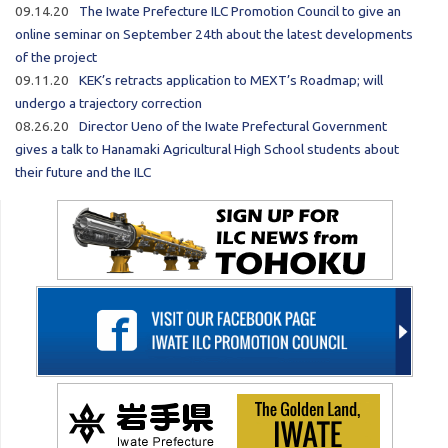
09.14.20
The Iwate Prefecture ILC Promotion Council to give an
online seminar on September 24th about the latest developments
of the project
09.11.20
KEK’s retracts application to MEXT’s Roadmap; will
undergo a trajectory correction
08.26.20
Director Ueno of the Iwate Prefectural Government
gives a talk to Hanamaki Agricultural High School students about
their future and the ILC