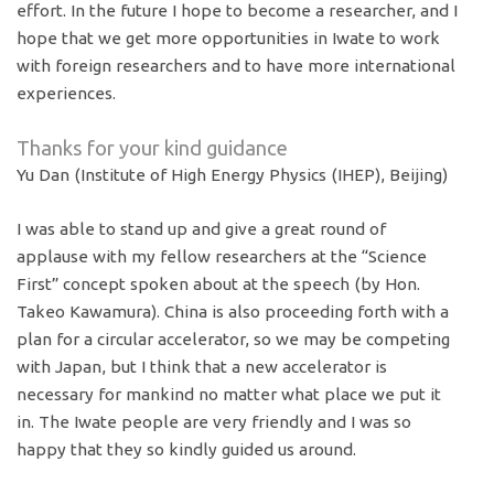
effort. In the future I hope to become a researcher, and I
hope that we get more opportunities in Iwate to work
with foreign researchers and to have more international
experiences.
Thanks for your kind guidance
Yu Dan (Institute of High Energy Physics (IHEP), Beijing)
I was able to stand up and give a great round of
applause with my fellow researchers at the “Science
First” concept spoken about at the speech (by Hon.
Takeo Kawamura). China is also proceeding forth with a
plan for a circular accelerator, so we may be competing
with Japan, but I think that a new accelerator is
necessary for mankind no matter what place we put it
in. The Iwate people are very friendly and I was so
happy that they so kindly guided us around.