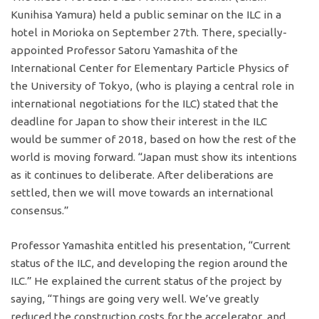
Kunihisa Yamura) held a public seminar on the ILC in a
hotel in Morioka on September 27th. There, specially-
appointed Professor Satoru Yamashita of the
International Center for Elementary Particle Physics of
the University of Tokyo, (who is playing a central role in
international negotiations for the ILC) stated that the
deadline for Japan to show their interest in the ILC
would be summer of 2018, based on how the rest of the
world is moving forward. “Japan must show its intentions
as it continues to deliberate. After deliberations are
settled, then we will move towards an international
consensus.”
Professor Yamashita entitled his presentation, “Current
status of the ILC, and developing the region around the
ILC.” He explained the current status of the project by
saying, “Things are going very well. We’ve greatly
reduced the construction costs for the accelerator, and