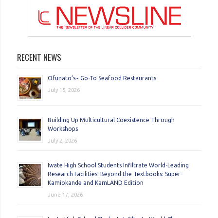
RECENT NEWS
Ofunato’s~ Go-To Seafood Restaurants
July 15, 2026
Building Up Multicultural Coexistence Through
Workshops
July 2, 2026
Iwate High School Students Infiltrate World-Leading
Research Facilities! Beyond the Textbooks: Super-
Kamiokande and KamLAND Edition
June 17, 2026