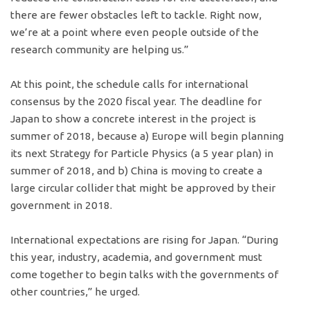
there are fewer obstacles left to tackle. Right now,
we’re at a point where even people outside of the
research community are helping us.”
At this point, the schedule calls for international
consensus by the 2020 fiscal year. The deadline for
Japan to show a concrete interest in the project is
summer of 2018, because a) Europe will begin planning
its next Strategy for Particle Physics (a 5 year plan) in
summer of 2018, and b) China is moving to create a
large circular collider that might be approved by their
government in 2018.
International expectations are rising for Japan. “During
this year, industry, academia, and government must
come together to begin talks with the governments of
other countries,” he urged.