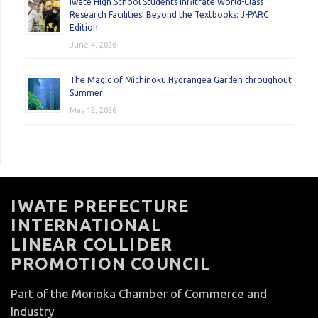
Iwate High School Students Infiltrate World-Class
Research Facilities! Beyond the Textbooks: J-PARC
Edition
June 4, 2026
The Magic of Michinoku Hydrangea Garden throughout
Summer
May 12, 2026
IWATE PREFECTURE
INTERNATIONAL
LINEAR COLLIDER
PROMOTION COUNCIL
Part of the Morioka Chamber of Commerce and
Industry