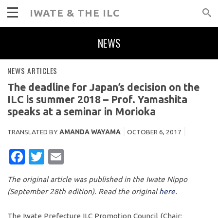
IWATE & THE ILC
NEWS
NEWS ARTICLES
The deadline for Japan’s decision on the
ILC is summer 2018 – Prof. Yamashita
speaks at a seminar in Morioka
TRANSLATED BY
AMANDA WAYAMA
OCTOBER 6, 2017
FACEBOOK
TWITTER
EMAIL
The original article was published in the Iwate Nippo
(September 28th edition). Read the original
here.
The Iwate Prefecture ILC Promotion Council (Chair: