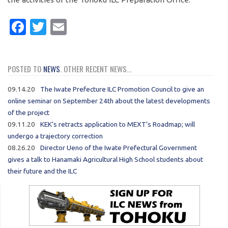
Facebook
Twitter
Email
POSTED TO
NEWS
. OTHER RECENT NEWS...
09.14.20
The Iwate Prefecture ILC Promotion Council to give an
online seminar on September 24th about the latest developments
of the project
09.11.20
KEK’s retracts application to MEXT’s Roadmap; will
undergo a trajectory correction
08.26.20
Director Ueno of the Iwate Prefectural Government
gives a talk to Hanamaki Agricultural High School students about
their future and the ILC