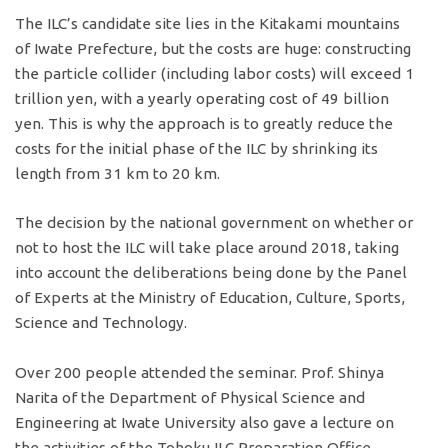
The ILC’s candidate site lies in the Kitakami mountains
of Iwate Prefecture, but the costs are huge: constructing
the particle collider (including labor costs) will exceed 1
trillion yen, with a yearly operating cost of 49 billion
yen. This is why the approach is to greatly reduce the
costs for the initial phase of the ILC by shrinking its
length from 31 km to 20 km.
The decision by the national government on whether or
not to host the ILC will take place around 2018, taking
into account the deliberations being done by the Panel
of Experts at the Ministry of Education, Culture, Sports,
Science and Technology.
Over 200 people attended the seminar. Prof. Shinya
Narita of the Department of Physical Science and
Engineering at Iwate University also gave a lecture on
the activities of the Tohoku ILC Preparation Office.