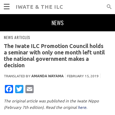
IWATE & THE ILC
NEWS
NEWS ARTICLES
The Iwate ILC Promotion Council holds
a seminar with only one month left until
the national government makes a
decision
TRANSLATED BY
AMANDA WAYAMA
FEBRUARY 15, 2019
FACEBOOK
TWITTER
EMAIL
The original article was published in the Iwate Nippo
(February 7th edition). Read the original
here.