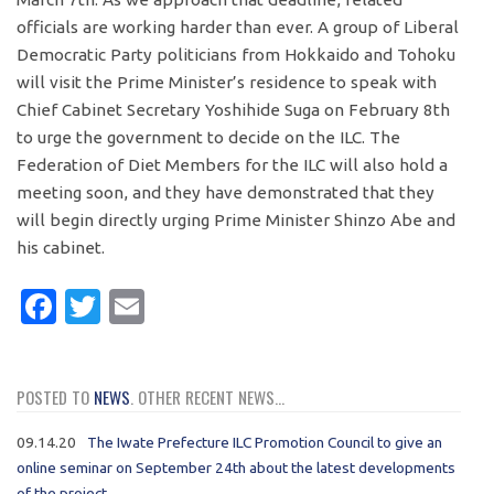
officials are working harder than ever. A group of Liberal
Democratic Party politicians from Hokkaido and Tohoku
will visit the Prime Minister’s residence to speak with
Chief Cabinet Secretary Yoshihide Suga on February 8th
to urge the government to decide on the ILC. The
Federation of Diet Members for the ILC will also hold a
meeting soon, and they have demonstrated that they
will begin directly urging Prime Minister Shinzo Abe and
his cabinet.
Facebook
Twitter
Email
POSTED TO
NEWS
. OTHER RECENT NEWS...
09.14.20
The Iwate Prefecture ILC Promotion Council to give an
online seminar on September 24th about the latest developments
of the project