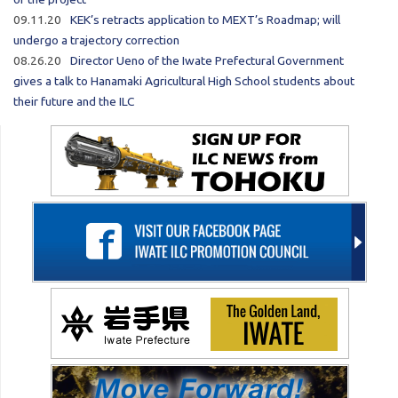
09.11.20
KEK’s retracts application to MEXT’s Roadmap; will
undergo a trajectory correction
08.26.20
Director Ueno of the Iwate Prefectural Government
gives a talk to Hanamaki Agricultural High School students about
their future and the ILC