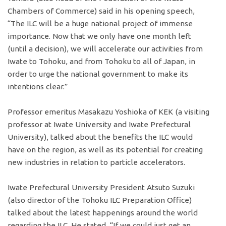
Chambers of Commerce) said in his opening speech,
“The ILC will be a huge national project of immense
importance. Now that we only have one month left
(until a decision), we will accelerate our activities from
Iwate to Tohoku, and from Tohoku to all of Japan, in
order to urge the national government to make its
intentions clear.”
Professor emeritus Masakazu Yoshioka of KEK (a visiting
professor at Iwate University and Iwate Prefectural
University), talked about the benefits the ILC would
have on the region, as well as its potential for creating
new industries in relation to particle accelerators.
Iwate Prefectural University President Atsuto Suzuki
(also director of the Tohoku ILC Preparation Office)
talked about the latest happenings around the world
regarding the ILC. He stated, “If we could just get an