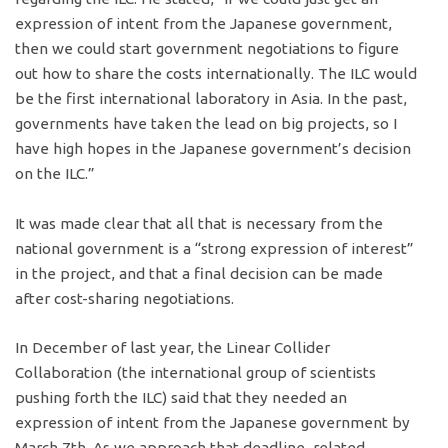
expression of intent from the Japanese government,
then we could start government negotiations to figure
out how to share the costs internationally. The ILC would
be the first international laboratory in Asia. In the past,
governments have taken the lead on big projects, so I
have high hopes in the Japanese government’s decision
on the ILC.”
It was made clear that all that is necessary from the
national government is a “strong expression of interest”
in the project, and that a final decision can be made
after cost-sharing negotiations.
In December of last year, the Linear Collider
Collaboration (the international group of scientists
pushing forth the ILC) said that they needed an
expression of intent from the Japanese government by
March 7th. As we approach that deadline, related