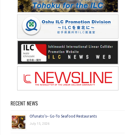
RECENT NEWS
Ofunato’s~ Go-To Seafood Restaurants
July 15, 2026