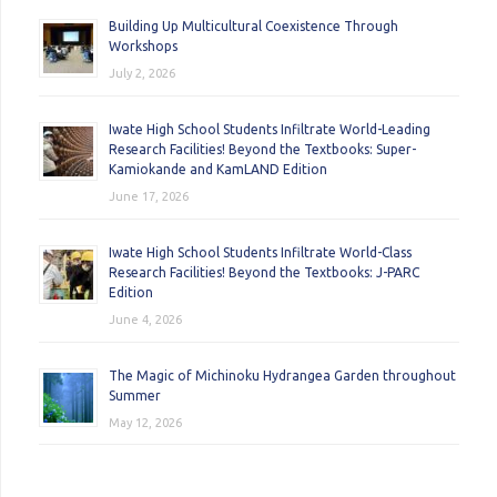
Building Up Multicultural Coexistence Through
Workshops
July 2, 2026
Iwate High School Students Infiltrate World-Leading
Research Facilities! Beyond the Textbooks: Super-
Kamiokande and KamLAND Edition
June 17, 2026
Iwate High School Students Infiltrate World-Class
Research Facilities! Beyond the Textbooks: J-PARC
Edition
June 4, 2026
The Magic of Michinoku Hydrangea Garden throughout
Summer
May 12, 2026