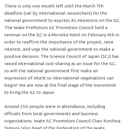
There is only one month left until the March 7th
deadline (set by international researchers) for the
national government to express its intentions on the ILC.
The Iwate Prefecture ILC Promotion Council held a
seminar on the ILC in a Morioka hotel on February 6th in
order to reaffirm the importance of the project, raise
interest, and urge the national government to make a
positive decision. The Science Council of Japan (SCJ) has
raised international cost-sharing as an issue for the ILC,
so will the national government first make an
expression of intent so international negotiations can
begin? We are now at the final stage of the movement
to bring the ILC to Japan.
Around 250 people were in attendance, including
officials from local governments and business
organizations. Iwate ILC Promotion Council Chair Kunihisa
Yamura (also head of the Federation of the Iwate