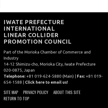
IWATE PREFECTURE
INTERNATIONAL
LINEAR COLLIDER
PROMOTION COUNCIL
Part of the Morioka Chamber of Commerce and
Industry
14-12 Shimizu-cho, Morioka City, Iwate Prefecture
020-0875, Japan
Telephone:
+81 019-624-5880 (Main) |
Fax:
+81 019-
654-1588 |
Click here to email us!
SITE MAP
PRIVACY POLICY
ABOUT THIS SITE
RETURN TO TOP