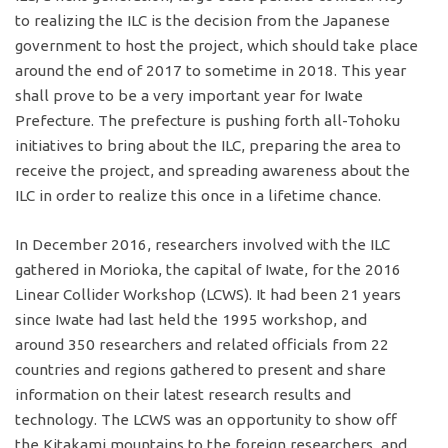
to realizing the ILC is the decision from the Japanese
government to host the project, which should take place
around the end of 2017 to sometime in 2018. This year
shall prove to be a very important year for Iwate
Prefecture. The prefecture is pushing forth all-Tohoku
initiatives to bring about the ILC, preparing the area to
receive the project, and spreading awareness about the
ILC in order to realize this once in a lifetime chance.
In December 2016, researchers involved with the ILC
gathered in Morioka, the capital of Iwate, for the 2016
Linear Collider Workshop (LCWS). It had been 21 years
since Iwate had last held the 1995 workshop, and
around 350 researchers and related officials from 22
countries and regions gathered to present and share
information on their latest research results and
technology. The LCWS was an opportunity to show off
the Kitakami mountains to the foreign researchers, and