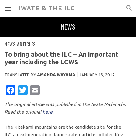
IWATE & THE ILC
NEWS
NEWS ARTICLES
To bring about the ILC – An important
year including the LCWS
TRANSLATED BY
AMANDA WAYAMA
JANUARY 13, 2017
FACEBOOK
TWITTER
EMAIL
The original article was published in the Iwate Nichinichi.
Read the original
here.
The Kitakami mountains are the candidate site for the
ILC, a next-generation, large-scale particle collider. Key