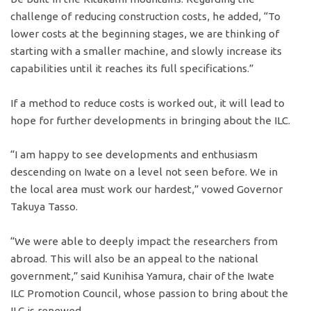
challenge of reducing construction costs, he added, “To
lower costs at the beginning stages, we are thinking of
starting with a smaller machine, and slowly increase its
capabilities until it reaches its full specifications.”
If a method to reduce costs is worked out, it will lead to
hope for further developments in bringing about the ILC.
“I am happy to see developments and enthusiasm
descending on Iwate on a level not seen before. We in
the local area must work our hardest,” vowed Governor
Takuya Tasso.
“We were able to deeply impact the researchers from
abroad. This will also be an appeal to the national
government,” said Kunihisa Yamura, chair of the Iwate
ILC Promotion Council, whose passion to bring about the
ILC is renewed.