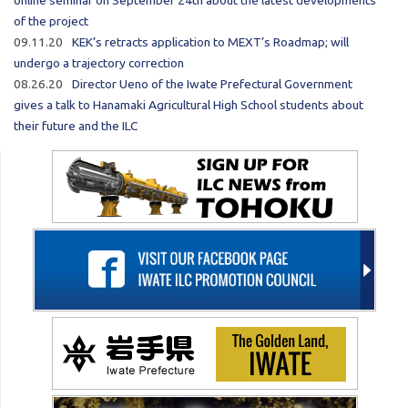
online seminar on September 24th about the latest developments
of the project
09.11.20
KEK’s retracts application to MEXT’s Roadmap; will
undergo a trajectory correction
08.26.20
Director Ueno of the Iwate Prefectural Government
gives a talk to Hanamaki Agricultural High School students about
their future and the ILC