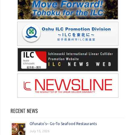
RECENT NEWS
Ofunato’s~ Go-To Seafood Restaurants
July 15, 2026