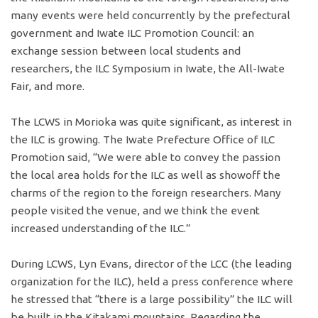
many events were held concurrently by the prefectural
government and Iwate ILC Promotion Council: an
exchange session between local students and
researchers, the ILC Symposium in Iwate, the All-Iwate
Fair, and more.
The LCWS in Morioka was quite significant, as interest in
the ILC is growing. The Iwate Prefecture Office of ILC
Promotion said, “We were able to convey the passion
the local area holds for the ILC as well as showoff the
charms of the region to the foreign researchers. Many
people visited the venue, and we think the event
increased understanding of the ILC.”
During LCWS, Lyn Evans, director of the LCC (the leading
organization for the ILC), held a press conference where
he stressed that “there is a large possibility” the ILC will
be built in the Kitakami mountains. Regarding the