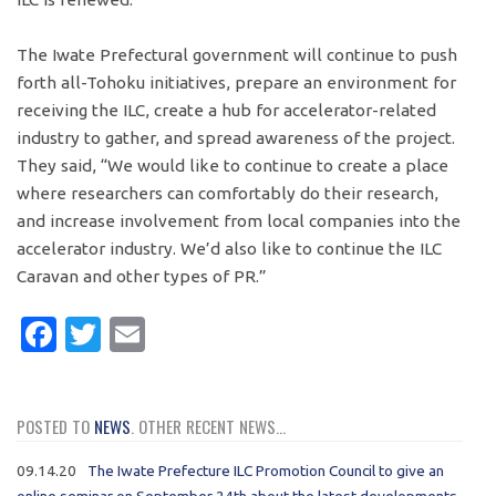
The Iwate Prefectural government will continue to push
forth all-Tohoku initiatives, prepare an environment for
receiving the ILC, create a hub for accelerator-related
industry to gather, and spread awareness of the project.
They said, “We would like to continue to create a place
where researchers can comfortably do their research,
and increase involvement from local companies into the
accelerator industry. We’d also like to continue the ILC
Caravan and other types of PR.”
Facebook
Twitter
Email
POSTED TO
NEWS
. OTHER RECENT NEWS...
09.14.20
The Iwate Prefecture ILC Promotion Council to give an