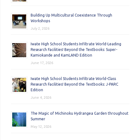
Building Up Multicultural Coexistence Through
Workshops
July 2, 2026
Iwate High School Students Infiltrate World-Leading
Research Facilities! Beyond the Textbooks: Super-
Kamiokande and KamLAND Edition
June 17, 2026
Iwate High School Students Infiltrate World-Class
Research Facilities! Beyond the Textbooks: J-PARC
Edition
June 4, 2026
The Magic of Michinoku Hydrangea Garden throughout
Summer
May 12, 2026