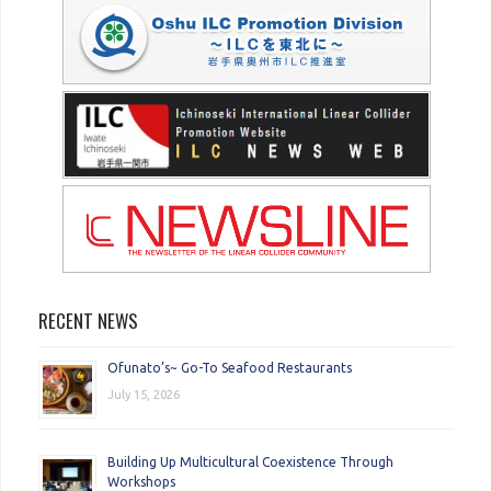
RECENT NEWS
Ofunato’s~ Go-To Seafood Restaurants
July 15, 2026
Building Up Multicultural Coexistence Through
Workshops