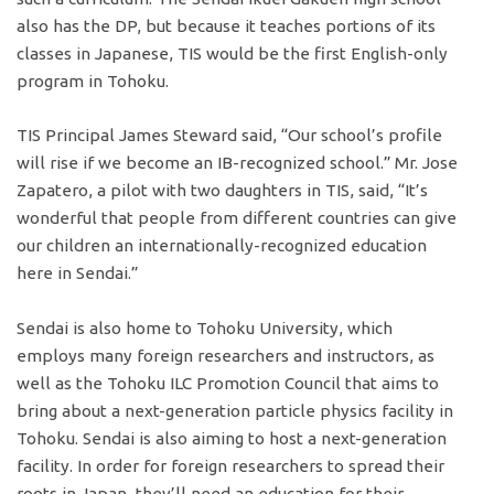
also has the DP, but because it teaches portions of its
classes in Japanese, TIS would be the first English-only
program in Tohoku.
TIS Principal James Steward said, “Our school’s profile
will rise if we become an IB-recognized school.” Mr. Jose
Zapatero, a pilot with two daughters in TIS, said, “It’s
wonderful that people from different countries can give
our children an internationally-recognized education
here in Sendai.”
Sendai is also home to Tohoku University, which
employs many foreign researchers and instructors, as
well as the Tohoku ILC Promotion Council that aims to
bring about a next-generation particle physics facility in
Tohoku. Sendai is also aiming to host a next-generation
facility. In order for foreign researchers to spread their
roots in Japan, they’ll need an education for their