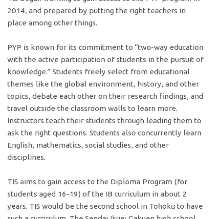
2014, and prepared by putting the right teachers in
place among other things.
PYP is known for its commitment to “two-way education
with the active participation of students in the pursuit of
knowledge.” Students freely select from educational
themes like the global environment, history, and other
topics, debate each other on their research findings, and
travel outside the classroom walls to learn more.
Instructors teach their students through leading them to
ask the right questions. Students also concurrently learn
English, mathematics, social studies, and other
disciplines.
TIS aims to gain access to the Diploma Program (for
students aged 16-19) of the IB curriculum in about 2
years. TIS would be the second school in Tohoku to have
such a curriculum. The Sendai Ikuei Gakuen high school