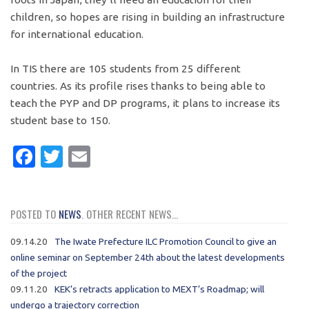
children, so hopes are rising in building an infrastructure
for international education.
In TIS there are 105 students from 25 different
countries. As its profile rises thanks to being able to
teach the PYP and DP programs, it plans to increase its
student base to 150.
Facebook
Twitter
Email
POSTED TO
NEWS
. OTHER RECENT NEWS...
09.14.20
The Iwate Prefecture ILC Promotion Council to give an
online seminar on September 24th about the latest developments
of the project
09.11.20
KEK’s retracts application to MEXT’s Roadmap; will
undergo a trajectory correction