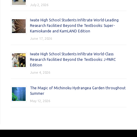
July 2, 2026
Iwate High School Students Infiltrate World-Leading
Research Facilities! Beyond the Textbooks: Super-
Kamiokande and KamLAND Edition
June 17, 2026
Iwate High School Students Infiltrate World-Class
Research Facilities! Beyond the Textbooks: J-PARC
Edition
June 4, 2026
The Magic of Michinoku Hydrangea Garden throughout
Summer
May 12, 2026