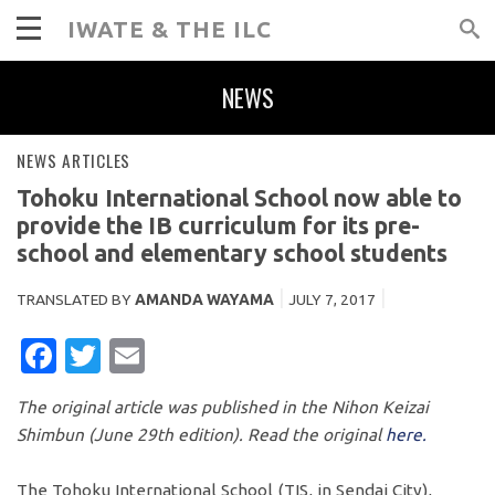
IWATE & THE ILC
NEWS
NEWS ARTICLES
Tohoku International School now able to
provide the IB curriculum for its pre-
school and elementary school students
TRANSLATED BY
AMANDA WAYAMA
JULY 7, 2017
FACEBOOK
TWITTER
EMAIL
The original article was published in the Nihon Keizai
Shimbun (June 29th edition). Read the original
here.
The Tohoku International School (TIS, in Sendai City),