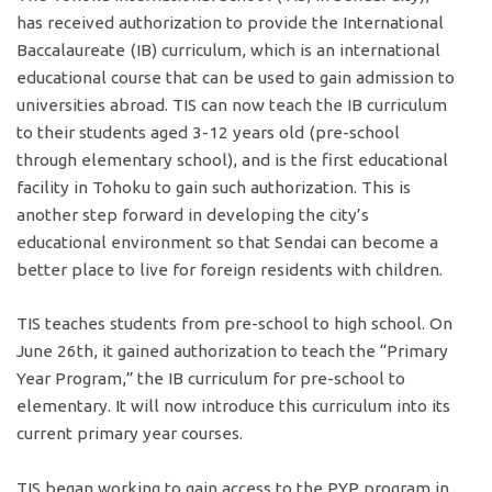
has received authorization to provide the International
Baccalaureate (IB) curriculum, which is an international
educational course that can be used to gain admission to
universities abroad. TIS can now teach the IB curriculum
to their students aged 3-12 years old (pre-school
through elementary school), and is the first educational
facility in Tohoku to gain such authorization. This is
another step forward in developing the city’s
educational environment so that Sendai can become a
better place to live for foreign residents with children.
TIS teaches students from pre-school to high school. On
June 26th, it gained authorization to teach the “Primary
Year Program,” the IB curriculum for pre-school to
elementary. It will now introduce this curriculum into its
current primary year courses.
TIS began working to gain access to the PYP program in