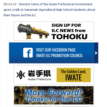
08.26.20
Director Ueno of the Iwate Prefectural Government
gives a talk to Hanamaki Agricultural High School students about
their future and the ILC