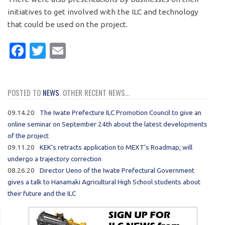
initiatives to get involved with the ILC and technology
that could be used on the project.
Facebook
Twitter
Email
POSTED TO
NEWS
. OTHER RECENT NEWS...
09.14.20
The Iwate Prefecture ILC Promotion Council to give an
online seminar on September 24th about the latest developments
of the project
09.11.20
KEK’s retracts application to MEXT’s Roadmap; will
undergo a trajectory correction
08.26.20
Director Ueno of the Iwate Prefectural Government
gives a talk to Hanamaki Agricultural High School students about
their future and the ILC