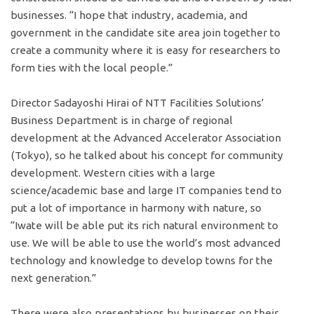
businesses. “I hope that industry, academia, and
government in the candidate site area join together to
create a community where it is easy for researchers to
form ties with the local people.”
Director Sadayoshi Hirai of NTT Facilities Solutions’
Business Department is in charge of regional
development at the Advanced Accelerator Association
(Tokyo), so he talked about his concept for community
development. Western cities with a large
science/academic base and large IT companies tend to
put a lot of importance in harmony with nature, so
“Iwate will be able put its rich natural environment to
use. We will be able to use the world’s most advanced
technology and knowledge to develop towns for the
next generation.”
There were also presentations by businesses on their