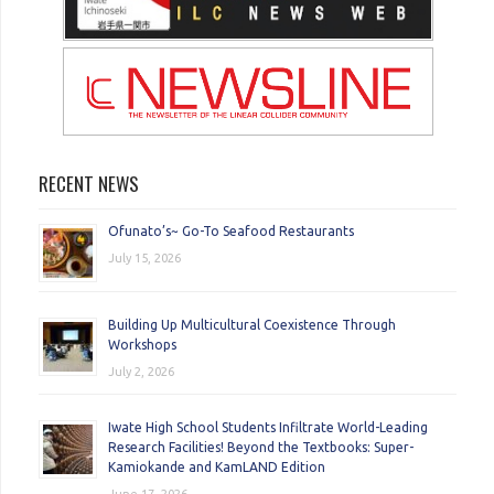
RECENT NEWS
Ofunato’s~ Go-To Seafood Restaurants
July 15, 2026
Building Up Multicultural Coexistence Through
Workshops
July 2, 2026
Iwate High School Students Infiltrate World-Leading
Research Facilities! Beyond the Textbooks: Super-
Kamiokande and KamLAND Edition