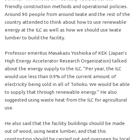
friendly construction methods and operational policies.
Around 90 people from around Iwate and the rest of the
country attended to think about how to use renewable
energy at the ILC as well as how we should use Iwate
lumber to build the facility.
Professor emeritus Masakazu Yoshioka of KEK (Japan’s
High Energy Accelerator Research Organization) talked
about the energy supply to the ILC. “Per year, the ILC
would use less than 0.9% of the current amount of
electricity being sold in all of Tohoku. We would be able
to supply that through renewable energy.” He also
suggested using waste heat from the ILC for agricultural
use.
He also said that the facility buildings should be made
out of wood, using Iwate lumber, and that this
construction should be carried out and overseen by local