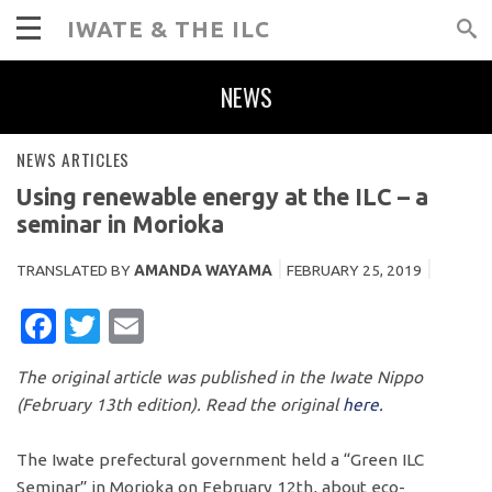
IWATE & THE ILC
NEWS
NEWS ARTICLES
Using renewable energy at the ILC – a
seminar in Morioka
TRANSLATED BY
AMANDA WAYAMA
FEBRUARY 25, 2019
FACEBOOK
TWITTER
EMAIL
The original article was published in the Iwate Nippo
(February 13th edition). Read the original
here.
The Iwate prefectural government held a “Green ILC
Seminar” in Morioka on February 12th, about eco-