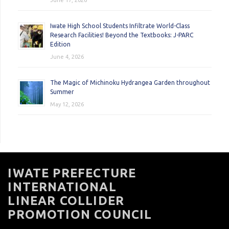
June 17, 2026
Iwate High School Students Infiltrate World-Class
Research Facilities! Beyond the Textbooks: J-PARC
Edition
June 4, 2026
The Magic of Michinoku Hydrangea Garden throughout
Summer
May 12, 2026
IWATE PREFECTURE
INTERNATIONAL
LINEAR COLLIDER
PROMOTION COUNCIL