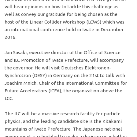
will hear opinions on how to tackle this challenge as
well as convey our gratitude for being chosen as the
host of the Linear Collider Workshop (LCWS) which was
an international conference held in Iwate in December
2016.
Jun Sasaki, executive director of the Office of Science
and ILC Promotion of Iwate Prefecture, will accompany
the governor. He will visit Deutsches Elektronen-
Synchrotron (DESY) in Germany on the 21st to talk with
Joachim Mnich, Chair of the International Committee for
Future Accelerators (ICFA), the organization above the
LCC.
The ILC will be a massive research facility for particle
physics, and the leading candidate site is the Kitakami
mountains of Iwate Prefecture. The Japanese national
government is scheduled to make a decision on whether