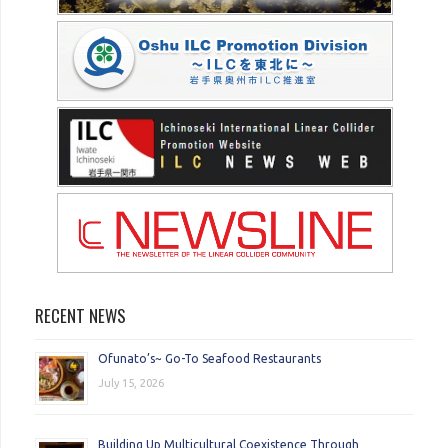
RECENT NEWS
Ofunato’s~ Go-To Seafood Restaurants
July 15, 2026
Building Up Multicultural Coexistence Through