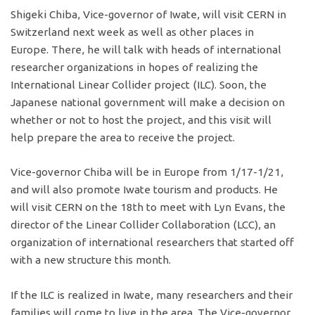
Shigeki Chiba, Vice-governor of Iwate, will visit CERN in
Switzerland next week as well as other places in
Europe. There, he will talk with heads of international
researcher organizations in hopes of realizing the
International Linear Collider project (ILC). Soon, the
Japanese national government will make a decision on
whether or not to host the project, and this visit will
help prepare the area to receive the project.
Vice-governor Chiba will be in Europe from 1/17-1/21,
and will also promote Iwate tourism and products. He
will visit CERN on the 18th to meet with Lyn Evans, the
director of the Linear Collider Collaboration (LCC), an
organization of international researchers that started off
with a new structure this month.
If the ILC is realized in Iwate, many researchers and their
families will come to live in the area. The Vice-governor