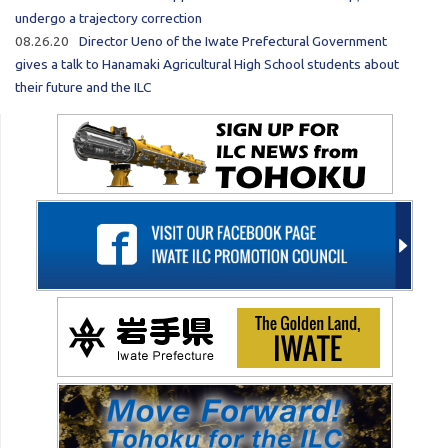
undergo a trajectory correction
08.26.20
Director Ueno of the Iwate Prefectural Government
gives a talk to Hanamaki Agricultural High School students about
their future and the ILC