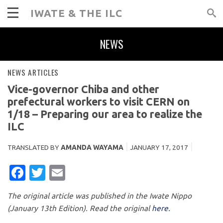
IWATE & THE ILC
NEWS
NEWS ARTICLES
Vice-governor Chiba and other
prefectural workers to visit CERN on
1/18 – Preparing our area to realize the
ILC
TRANSLATED BY
AMANDA WAYAMA
JANUARY 17, 2017
FACEBOOK
TWITTER
EMAIL
The original article was published in the Iwate Nippo
(January 13th Edition). Read the original
here.