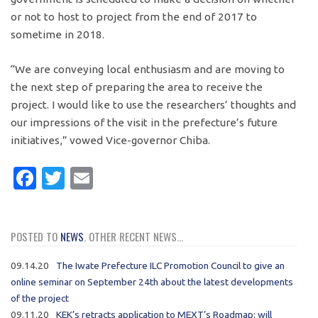
or not to host to project from the end of 2017 to
sometime in 2018.
“We are conveying local enthusiasm and are moving to
the next step of preparing the area to receive the
project. I would like to use the researchers’ thoughts and
our impressions of the visit in the prefecture’s future
initiatives,” vowed Vice-governor Chiba.
Facebook
Twitter
Email
POSTED TO
NEWS
. OTHER RECENT NEWS...
09.14.20
The Iwate Prefecture ILC Promotion Council to give an
online seminar on September 24th about the latest developments
of the project
09.11.20
KEK’s retracts application to MEXT’s Roadmap; will