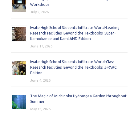
Workshops
July 2, 2026
Iwate High School Students Infiltrate World-Leading
Research Facilities! Beyond the Textbooks: Super-
Kamiokande and KamLAND Edition
June 17, 2026
Iwate High School Students Infiltrate World-Class
Research Facilities! Beyond the Textbooks: J-PARC
Edition
June 4, 2026
The Magic of Michinoku Hydrangea Garden throughout
Summer
May 12, 2026