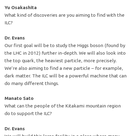
Yu Osakashita
What kind of discoveries are you aiming to find with the
ILC?
Dr. Evans
Our first goal will be to study the Higgs boson (found by
the LHC in 2012) further in-depth. We will also look into
the top quark, the heaviest particle, more precisely.
We’re also aiming to find a new particle – for example,
dark matter. The ILC will be a powerful machine that can
do many different things.
Manato Sato
What can the people of the Kitakami mountain region
do to support the ILC?
Dr. Evans