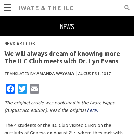
IWATE & THE ILC
NEWS
NEWS ARTICLES
We will always dream of knowing more –
The ILC Club meets with Dr. Lyn Evans
TRANSLATED BY
AMANDA WAYAMA
AUGUST 31, 2017
FACEBOOK
TWITTER
EMAIL
The original article was published in the Iwate Nippo
(August 8th edition). Read the original
here.
The 4 students of the ILC Club visited CERN on the
nd
outskirts of Geneva on August 2
, where they met with