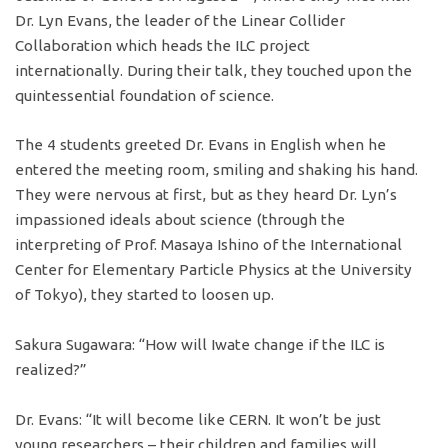
Dr. Lyn Evans, the leader of the Linear Collider
Collaboration which heads the ILC project
internationally. During their talk, they touched upon the
quintessential foundation of science.
The 4 students greeted Dr. Evans in English when he
entered the meeting room, smiling and shaking his hand.
They were nervous at first, but as they heard Dr. Lyn’s
impassioned ideals about science (through the
interpreting of Prof. Masaya Ishino of the International
Center for Elementary Particle Physics at the University
of Tokyo), they started to loosen up.
Sakura Sugawara: “How will Iwate change if the ILC is
realized?”
Dr. Evans: “It will become like CERN. It won’t be just
young researchers – their children and families will