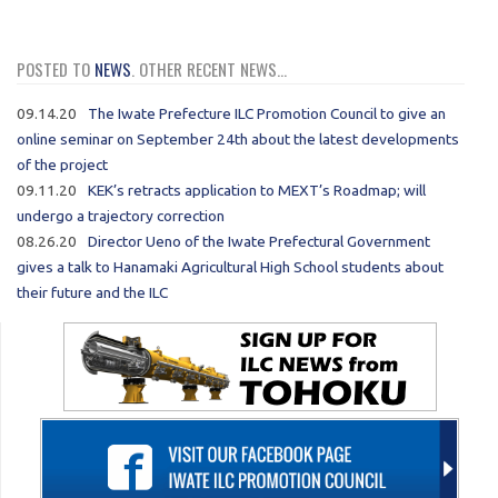
POSTED TO
NEWS
. OTHER RECENT NEWS...
09.14.20
The Iwate Prefecture ILC Promotion Council to give an
online seminar on September 24th about the latest developments
of the project
09.11.20
KEK’s retracts application to MEXT’s Roadmap; will
undergo a trajectory correction
08.26.20
Director Ueno of the Iwate Prefectural Government
gives a talk to Hanamaki Agricultural High School students about
their future and the ILC