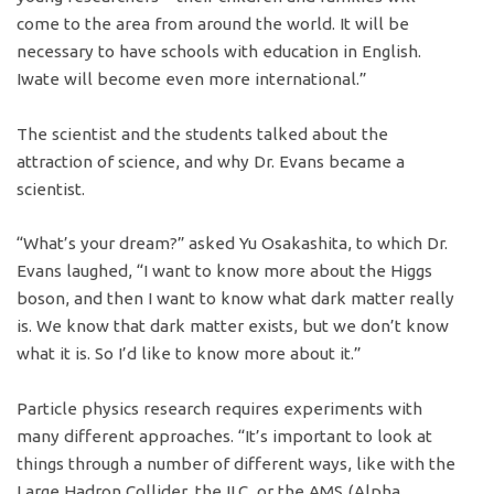
come to the area from around the world. It will be
necessary to have schools with education in English.
Iwate will become even more international.”
The scientist and the students talked about the
attraction of science, and why Dr. Evans became a
scientist.
“What’s your dream?” asked Yu Osakashita, to which Dr.
Evans laughed, “I want to know more about the Higgs
boson, and then I want to know what dark matter really
is. We know that dark matter exists, but we don’t know
what it is. So I’d like to know more about it.”
Particle physics research requires experiments with
many different approaches. “It’s important to look at
things through a number of different ways, like with the
Large Hadron Collider, the ILC, or the AMS (Alpha