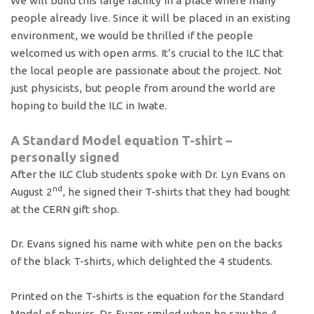
We will build this large facility in a place where many
people already live. Since it will be placed in an existing
environment, we would be thrilled if the people
welcomed us with open arms. It’s crucial to the ILC that
the local people are passionate about the project. Not
just physicists, but people from around the world are
hoping to build the ILC in Iwate.
A Standard Model equation T-shirt –
personally signed
After the ILC Club students spoke with Dr. Lyn Evans on
nd
August 2
, he signed their T-shirts that they had bought
at the CERN gift shop.
Dr. Evans signed his name with white pen on the backs
of the black T-shirts, which delighted the 4 students.
Printed on the T-shirts is the equation for the Standard
Model of physics. Dr. Evans smiled when he saw the 4