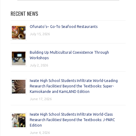
RECENT NEWS
Ofunato’s~ Go-To Seafood Restaurants
July 15, 2026
Building Up Multicultural Coexistence Through
Workshops
July 2, 2026
Iwate High School Students Infiltrate World-Leading
Research Facilities! Beyond the Textbooks: Super-
Kamiokande and KamLAND Edition
June 17, 2026
Iwate High School Students Infiltrate World-Class
Research Facilities! Beyond the Textbooks: J-PARC
Edition
June 4, 2026