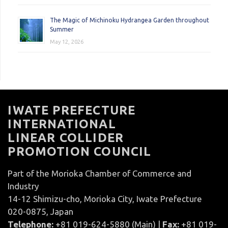
The Magic of Michinoku Hydrangea Garden throughout
Summer
May 12, 2026
IWATE PREFECTURE
INTERNATIONAL
LINEAR COLLIDER
PROMOTION COUNCIL
Part of the Morioka Chamber of Commerce and
Industry
14-12 Shimizu-cho, Morioka City, Iwate Prefecture
020-0875, Japan
Telephone:
+81 019-624-5880 (Main) |
Fax:
+81 019-