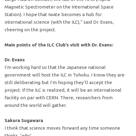
Magnetic Spectrometer on the International Space
Station). I hope that Iwate becomes a hub for
international science (with the ILC),” said Dr. Evans,
cheering on the project.
Main points of the ILC Club’s visit with Dr. Evans:
Dr. Evans
I’m working hard so that the Japanese national
government will host the ILC in Tohoku. I know they are
still deliberating but I’m hoping they’ll accept the
project. If the ILC is realized, it will be an international
facility on par with CERN. There, researchers from
around the world will gather.
Sakura Sugawara
I think that science moves forward any time someone
thinks, ‘why’.