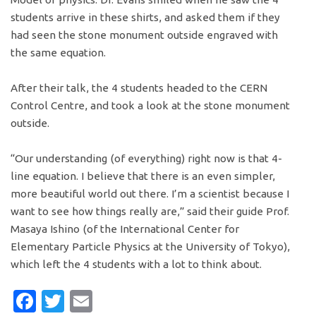
students arrive in these shirts, and asked them if they
had seen the stone monument outside engraved with
the same equation.
After their talk, the 4 students headed to the CERN
Control Centre, and took a look at the stone monument
outside.
“Our understanding (of everything) right now is that 4-
line equation. I believe that there is an even simpler,
more beautiful world out there. I’m a scientist because I
want to see how things really are,” said their guide Prof.
Masaya Ishino (of the International Center for
Elementary Particle Physics at the University of Tokyo),
which left the 4 students with a lot to think about.
Facebook
Twitter
Email