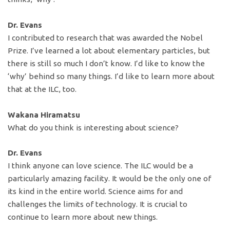
Dr. Evans
I contributed to research that was awarded the Nobel
Prize. I’ve learned a lot about elementary particles, but
there is still so much I don’t know. I’d like to know the
‘why’ behind so many things. I’d like to learn more about
that at the ILC, too.
Wakana Hiramatsu
What do you think is interesting about science?
Dr. Evans
I think anyone can love science. The ILC would be a
particularly amazing facility. It would be the only one of
its kind in the entire world. Science aims for and
challenges the limits of technology. It is crucial to
continue to learn more about new things.