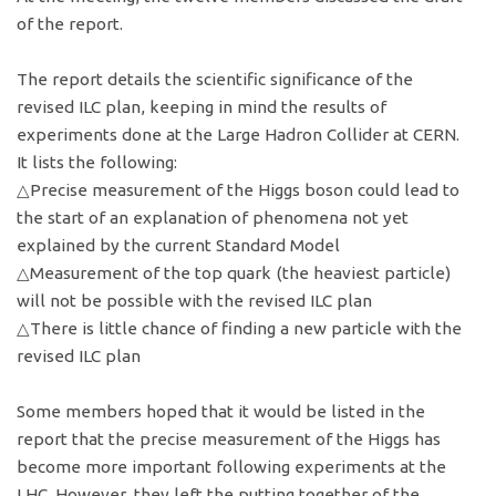
of the report.
The report details the scientific significance of the
revised ILC plan, keeping in mind the results of
experiments done at the Large Hadron Collider at CERN.
It lists the following:
△Precise measurement of the Higgs boson could lead to
the start of an explanation of phenomena not yet
explained by the current Standard Model
△Measurement of the top quark (the heaviest particle)
will not be possible with the revised ILC plan
△There is little chance of finding a new particle with the
revised ILC plan
Some members hoped that it would be listed in the
report that the precise measurement of the Higgs has
become more important following experiments at the
LHC. However, they left the putting together of the