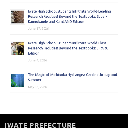
Iwate High School Students Infiltrate World-Leading
Research Facilities! Beyond the Textbooks: Super-
Kamiokande and KamLAND Edition
June 17, 2026
Iwate High School Students Infiltrate World-Class
Research Facilities! Beyond the Textbooks: J-PARC
Edition
June 4, 2026
The Magic of Michinoku Hydrangea Garden throughout
Summer
May 12, 2026
IWATE PREFECTURE