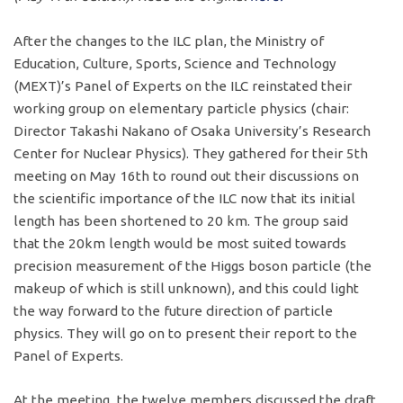
After the changes to the ILC plan, the Ministry of
Education, Culture, Sports, Science and Technology
(MEXT)’s Panel of Experts on the ILC reinstated their
working group on elementary particle physics (chair:
Director Takashi Nakano of Osaka University’s Research
Center for Nuclear Physics). They gathered for their 5th
meeting on May 16th to round out their discussions on
the scientific importance of the ILC now that its initial
length has been shortened to 20 km. The group said
that the 20km length would be most suited towards
precision measurement of the Higgs boson particle (the
makeup of which is still unknown), and this could light
the way forward to the future direction of particle
physics. They will go on to present their report to the
Panel of Experts.
At the meeting, the twelve members discussed the draft