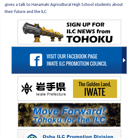
gives a talk to Hanamaki Agricultural High School students about
their future and the ILC