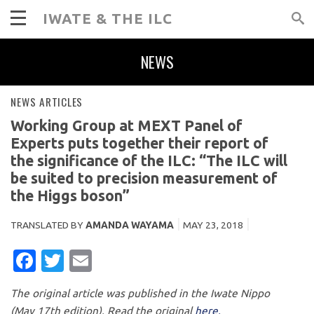
IWATE & THE ILC
NEWS
NEWS ARTICLES
Working Group at MEXT Panel of
Experts puts together their report of
the significance of the ILC: “The ILC will
be suited to precision measurement of
the Higgs boson”
TRANSLATED BY
AMANDA WAYAMA
MAY 23, 2018
FACEBOOK
TWITTER
EMAIL
The original article was published in the Iwate Nippo
(May 17th edition). Read the original
here.