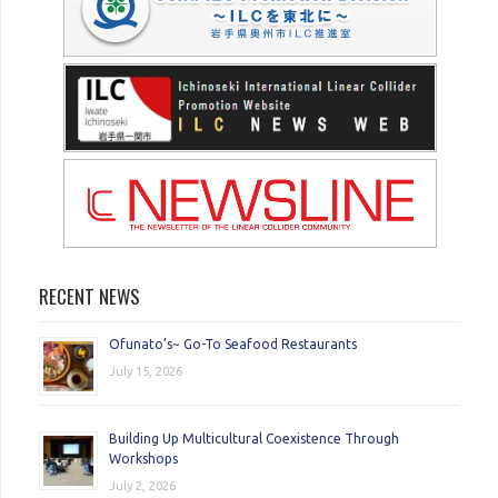
RECENT NEWS
Ofunato’s~ Go-To Seafood Restaurants
July 15, 2026
Building Up Multicultural Coexistence Through
Workshops
July 2, 2026