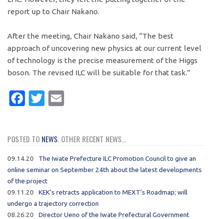
report up to Chair Nakano.
After the meeting, Chair Nakano said, “The best
approach of uncovering new physics at our current level
of technology is the precise measurement of the Higgs
boson. The revised ILC will be suitable for that task.”
Facebook
Twitter
Email
POSTED TO
NEWS
. OTHER RECENT NEWS...
09.14.20
The Iwate Prefecture ILC Promotion Council to give an
online seminar on September 24th about the latest developments
of the project
09.11.20
KEK’s retracts application to MEXT’s Roadmap; will
undergo a trajectory correction
08.26.20
Director Ueno of the Iwate Prefectural Government