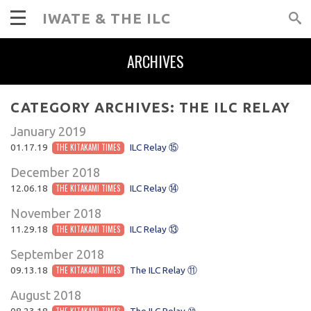
IWATE & THE ILC
ARCHIVES
CATEGORY ARCHIVES:
THE ILC RELAY
January 2019
01.17.19
THE KITAKAMI TIMES
ILC Relay ⑮
December 2018
12.06.18
THE KITAKAMI TIMES
ILC Relay ⑭
November 2018
11.29.18
THE KITAKAMI TIMES
ILC Relay ⑬
September 2018
09.13.18
THE KITAKAMI TIMES
The ILC Relay ⑪
August 2018
08.23.18
THE KITAKAMI TIMES
The ILC Relay ⑩