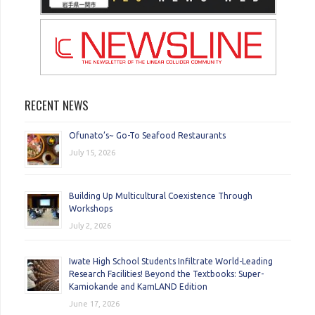
RECENT NEWS
Ofunato’s~ Go-To Seafood Restaurants
July 15, 2026
Building Up Multicultural Coexistence Through
Workshops
July 2, 2026
Iwate High School Students Infiltrate World-Leading
Research Facilities! Beyond the Textbooks: Super-
Kamiokande and KamLAND Edition
June 17, 2026