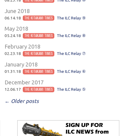
June 2018
06.14.18
THE KITAKAMI TIMES
The ILC Relay ⑨
May 2018
05.24.18
THE KITAKAMI TIMES
The ILC Relay ⑧
February 2018
02.23.18
THE KITAKAMI TIMES
The ILC Relay ⑦
January 2018
01.31.18
THE KITAKAMI TIMES
The ILC Relay ⑥
December 2017
12.06.17
THE KITAKAMI TIMES
The ILC Relay ⑤
POST NAVIGATION
←
Older posts