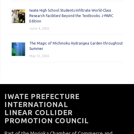
Iwate High School Students Infiltrate World-Class
Research Facilities! Beyond the Textbooks: J-PARC
Edition
June 4, 2026
The Magic of Michinoku Hydrangea Garden throughout
Summer
May 12, 2026
IWATE PREFECTURE
INTERNATIONAL
LINEAR COLLIDER
PROMOTION COUNCIL
Part of the Morioka Chamber of Commerce and