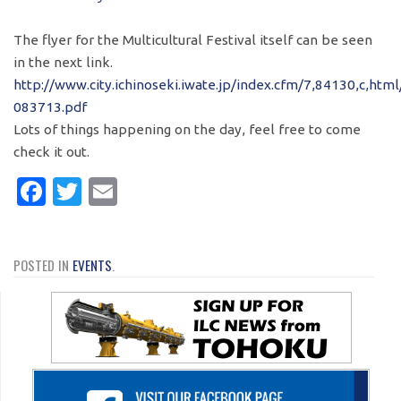
The flyer for the Multicultural Festival itself can be seen
in the next link.
http://www.city.ichinoseki.iwate.jp/index.cfm/7,84130,c,ht
083713.pdf
Lots of things happening on the day, feel free to come
check it out.
Facebook
Twitter
Email
POSTED IN
EVENTS
.