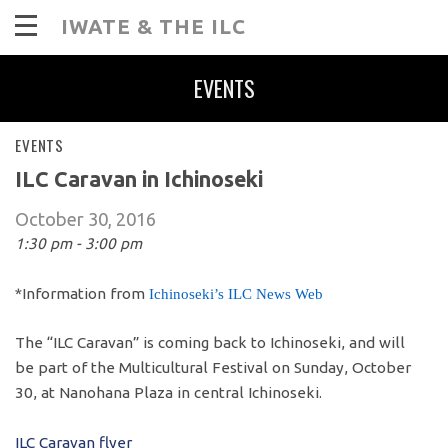
IWATE & THE ILC
EVENTS
EVENTS
ILC Caravan in Ichinoseki
October 30, 2016
1:30 pm - 3:00 pm
*Information from
Ichinoseki’s ILC News Web
The “ILC Caravan” is coming back to Ichinoseki, and will
be part of the Multicultural Festival on Sunday, October
30, at Nanohana Plaza in central Ichinoseki.
ILC Caravan flyer