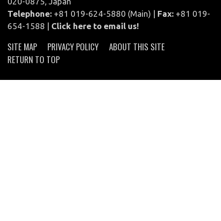
020-0875, Japan
Telephone:
+81 019-624-5880 (Main) |
Fax:
+81 019-
654-1588 |
Click here to email us!
SITE MAP
PRIVACY POLICY
ABOUT THIS SITE
RETURN TO TOP