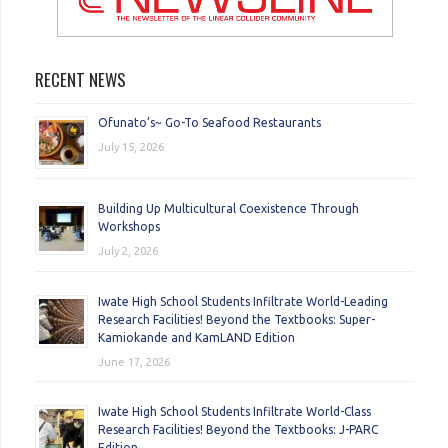
RECENT NEWS
Ofunato’s~ Go-To Seafood Restaurants
July 15, 2026
Building Up Multicultural Coexistence Through
Workshops
July 2, 2026
Iwate High School Students Infiltrate World-Leading
Research Facilities! Beyond the Textbooks: Super-
Kamiokande and KamLAND Edition
June 17, 2026
Iwate High School Students Infiltrate World-Class
Research Facilities! Beyond the Textbooks: J-PARC
Edition