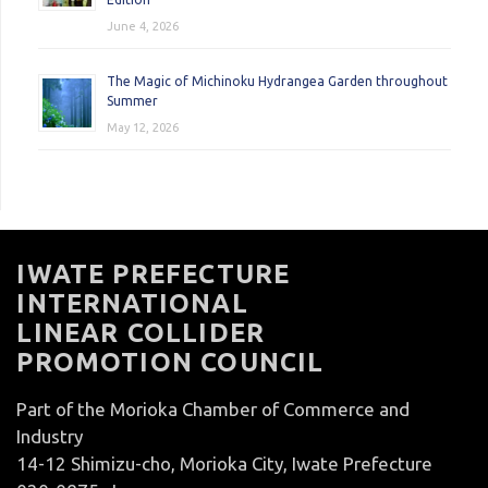
June 4, 2026
The Magic of Michinoku Hydrangea Garden throughout
Summer
May 12, 2026
IWATE PREFECTURE
INTERNATIONAL
LINEAR COLLIDER
PROMOTION COUNCIL
Part of the Morioka Chamber of Commerce and
Industry
14-12 Shimizu-cho, Morioka City, Iwate Prefecture