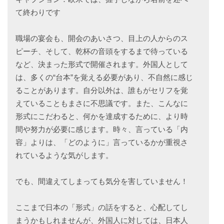
て終わりです
職場の宴会も、開会のあいさつ、目上の人からのス
ピーチ、そして、乾杯の音頭をするまで待っている
など、決まった形式で開催されます。外国人として
は、多くの“台本”を覚える必要があり、不自然に感じ
ることがあります。自分以外は、誰もがセリフを覚
えていることもまさに不思議です。また、こんなに
形式にこだわると、何かを達成するために、より時
間や努力が必要に感じます。時々、言っている「内
容」よりは、「どのように」言っているかが重視さ
れているような気がします。
でも、間違えてしまっても気分を害していません！
ここまで日本の「形式」の話をすると、心配してし
まうかもしれませんが、外国人に対しては、日本人