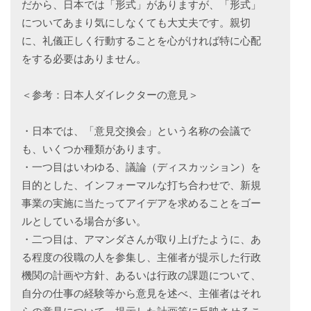
だから、日本では「形式」がありますが、「形式」
についてあまり気にしなくても大丈夫です。親切
に、礼儀正しく行動することを心がければ特に心配
をする必要はありません。
＜参考：日本人ダイレクターの意見＞
・日本では、「意見交換会」という名称の会議で
も、いくつか種類があります。
・一つ目はいわゆる、議論（ディスカッション）を
目的とした、インフォーマルな打ち合わせで、新規
事業の実施に当たってアイデアを求めることをゴー
ルとしている場合が多い。
・二つ目は、アマンダさんが取り上げたように、あ
る程度の役職の人を参集し、主催者が提示した行政
機関の計画や方針、あるいは行政の課題について、
自分の仕事の経験等から意見を述べ、主催者はそれ