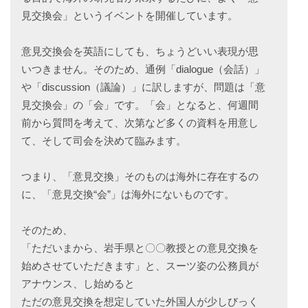
見交換会」というイベントを開催しています。
意見交換会を英語にしても、ちょうどいい表現が思
いつきません。そのため、通例「dialogue（会話）」
や「discussion（議論）」に訳しますが、問題は「意
見交換会」の「会」です。「会」となると、何週間
前から質問を考えて、次第など多くの資料を用意し
て、そして司会を決めて臨みます。
つまり、「意見交換」そのものは海外に存在するの
に、「意見交換“会”」は海外にないものです。
そのため、
「ただいまから、岩手県と〇〇教授との意見交換を
始めさせていただきます」と、スーツ姿の公務員が
アナウンス、し始めると
ただの意見交換を想定していた外国人が少しびっく