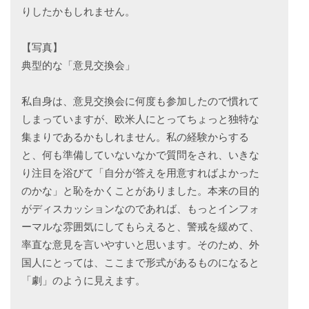
りしたかもしれません。
【写真】
典型的な「意見交換会」
私自身は、意見交換会に何度も参加したので慣れて
しまっていますが、欧米人にとってちょっと独特な
集まりであるかもしれません。私の経験からする
と、何も準備していないなかで質問をされ、いきな
り注目を浴びて「自分が答えを用意すればよかった
のかな」と恥をかくことがありました。本来の目的
がディスカッションなのであれば、もっとインフォ
ーマルな雰囲気にしてもらえると、警戒を緩めて、
率直な意見を言いやすいと思います。そのため、外
国人にとっては、ここまで形式があるものになると
「劇」のように見えます。