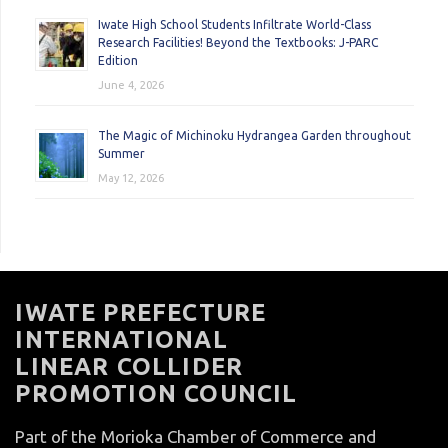
Iwate High School Students Infiltrate World-Class
Research Facilities! Beyond the Textbooks: J-PARC
Edition
June 4, 2026
The Magic of Michinoku Hydrangea Garden throughout
Summer
May 12, 2026
IWATE PREFECTURE
INTERNATIONAL
LINEAR COLLIDER
PROMOTION COUNCIL
Part of the Morioka Chamber of Commerce and