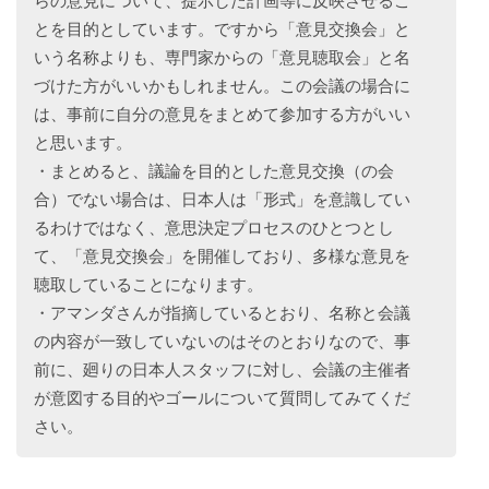
らの意見について、提示した計画等に反映させるこ
とを目的としています。ですから「意見交換会」と
いう名称よりも、専門家からの「意見聴取会」と名
づけた方がいいかもしれません。この会議の場合に
は、事前に自分の意見をまとめて参加する方がいい
と思います。
・まとめると、議論を目的とした意見交換（の会
合）でない場合は、日本人は「形式」を意識してい
るわけではなく、意思決定プロセスのひとつとし
て、「意見交換会」を開催しており、多様な意見を
聴取していることになります。
・アマンダさんが指摘しているとおり、名称と会議
の内容が一致していないのはそのとおりなので、事
前に、廻りの日本人スタッフに対し、会議の主催者
が意図する目的やゴールについて質問してみてくだ
さい。