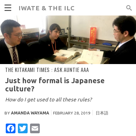
IWATE & THE ILC
THE KITAKAMI TIMES :
ASK AUNTIE AAA
Just how formal is Japanese
culture?
How do I get used to all these rules?
BY
AMANDA WAYAMA
FEBRUARY 28, 2019
日本語
FACEBOOK
TWITTER
EMAIL