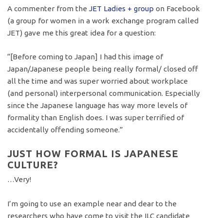
A commenter from the
JET Ladies + group
on Facebook
(a group for women in a work exchange program called
JET) gave me this great idea for a question:
“[Before coming to Japan] I had this image of
Japan/Japanese people being really formal/ closed off
all the time and was super worried about workplace
(and personal) interpersonal communication. Especially
since the Japanese language has way more levels of
formality than English does. I was super terrified of
accidentally offending someone.”
JUST HOW FORMAL IS JAPANESE
CULTURE?
…Very!
I’m going to use an example near and dear to the
researchers who have come to visit the ILC candidate