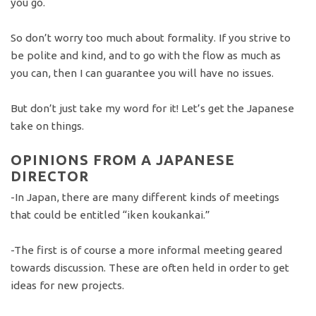
you go.
So don’t worry too much about formality. If you strive to
be polite and kind, and to go with the flow as much as
you can, then I can guarantee you will have no issues.
But don’t just take my word for it! Let’s get the Japanese
take on things.
OPINIONS FROM A JAPANESE
DIRECTOR
-In Japan, there are many different kinds of meetings
that could be entitled “iken koukankai.”
-The first is of course a more informal meeting geared
towards discussion. These are often held in order to get
ideas for new projects.