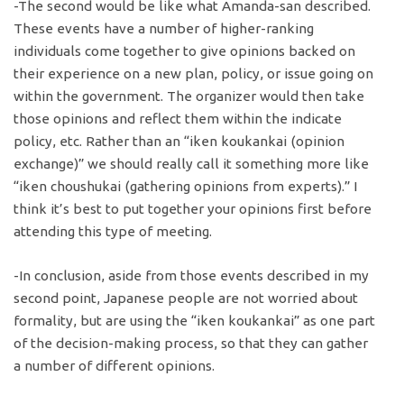
-The second would be like what Amanda-san described.
These events have a number of higher-ranking
individuals come together to give opinions backed on
their experience on a new plan, policy, or issue going on
within the government. The organizer would then take
those opinions and reflect them within the indicate
policy, etc. Rather than an “iken koukankai (opinion
exchange)” we should really call it something more like
“iken choushukai (gathering opinions from experts).” I
think it’s best to put together your opinions first before
attending this type of meeting.
-In conclusion, aside from those events described in my
second point, Japanese people are not worried about
formality, but are using the “iken koukankai” as one part
of the decision-making process, so that they can gather
a number of different opinions.