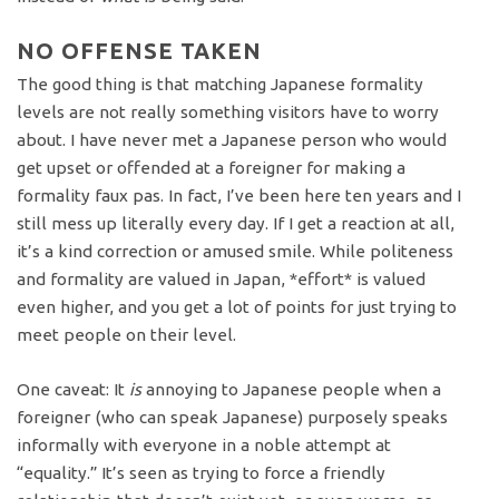
NO OFFENSE TAKEN
The good thing is that matching Japanese formality
levels are not really something visitors have to worry
about. I have never met a Japanese person who would
get upset or offended at a foreigner for making a
formality faux pas. In fact, I’ve been here ten years and I
still mess up literally every day. If I get a reaction at all,
it’s a kind correction or amused smile. While politeness
and formality are valued in Japan, *effort* is valued
even higher, and you get a lot of points for just trying to
meet people on their level.
One caveat: It
is
annoying to Japanese people when a
foreigner (who can speak Japanese) purposely speaks
informally with everyone in a noble attempt at
“equality.” It’s seen as trying to force a friendly