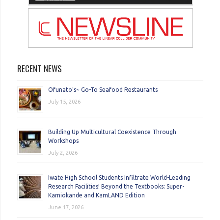
RECENT NEWS
Ofunato’s~ Go-To Seafood Restaurants
July 15, 2026
Building Up Multicultural Coexistence Through
Workshops
July 2, 2026
Iwate High School Students Infiltrate World-Leading
Research Facilities! Beyond the Textbooks: Super-
Kamiokande and KamLAND Edition
June 17, 2026