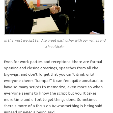
In the west we just tend to greet each other with our names and
a handshake
Even for work parties and receptions, there are formal
opening and closing greetings, speeches from all the
big-wigs, and don’t forget that you can’t drink until
everyone cheers “kampai!” It can feel quite unnatural to
have so many scripts to memorize, even more so when
everyone seems to know the script but you. It takes
more time and effort to get things done. Sometimes
there’s more of a focus on
how
something is being said
instead of
what
is being said.