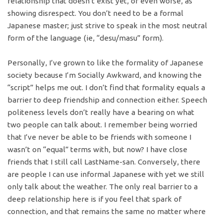
relationship that doesn’t exist yet, or even worse, as
showing disrespect. You don’t need to be a formal
Japanese master; just strive to speak in the most neutral
form of the language (ie, “desu/masu” form).
Personally, I’ve grown to like the formality of Japanese
society because I’m Socially Awkward, and knowing the
“script” helps me out. I don’t find that formality equals a
barrier to deep friendship and connection either. Speech
politeness levels don’t really have a bearing on what
two people can talk about. I remember being worried
that I’ve never be able to be friends with someone I
wasn’t on “equal” terms with, but now? I have close
friends that I still call LastName-san. Conversely, there
are people I can use informal Japanese with yet we still
only talk about the weather. The only real barrier to a
deep relationship here is if you feel that spark of
connection, and that remains the same no matter where