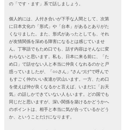
の「です・ます」系で話しましょう。
個人的には、人付き合いが下手な人間として、次第
に日本文化の「形式」や「台本」があるとありがた
くなりました。また、形式があったとしても、それ
が友情関係を深める障害になるとは感じていませ
ん。丁寧語でもため口でも、話す内容はそんなに変
わらないと思います。私も、日本に来る前に、「た
め口」で話せない人と本当に仲良くなれるのかと戸
惑っていましたが、「○○さん」“さんづけ”で呼んで
もすごく仲のいい友達が沢山います。一方、ため口
を使えば仲が良くなるかと言えば、いまだに「お天
気」の話しかできていない人もいます。どの国でも
同じだと思いますが、深い関係を築けるかどうかへ
のポイントは、相手と本当に気が合っているかどう
か、ということだけになります。