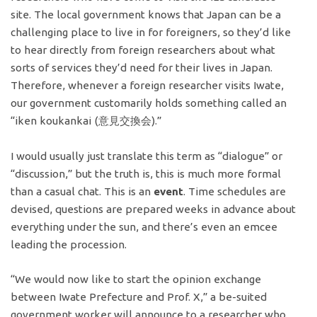
site. The local government knows that Japan can be a
challenging place to live in for foreigners, so they’d like
to hear directly from foreign researchers about what
sorts of services they’d need for their lives in Japan.
Therefore, whenever a foreign researcher visits Iwate,
our government customarily holds something called an
“iken koukankai (意見交換会).”
I would usually just translate this term as “dialogue” or
“discussion,” but the truth is, this is much more formal
than a casual chat. This is an
event
. Time schedules are
devised, questions are prepared weeks in advance about
everything under the sun, and there’s even an emcee
leading the procession.
“We would now like to start the opinion exchange
between Iwate Prefecture and Prof. X,” a be-suited
government worker will announce to a researcher who