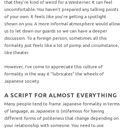
that they’re kind of weird for a Westerner. It can feel
uncomfortable. You haven’t prepared any talking points
of your own. It feels like you’re getting a spotlight
shown on you. A more informal atmosphere would allow
us to let down our guards so we can have a deeper
discussion. To a foreign person, sometimes all this
formality just feels like a lot of pomp and circumstance,
like theater.
However, I’ve come to appreciate this culture of
formality in the way it “lubricates” the wheels of
Japanese society.
A SCRIPT FOR ALMOST EVERYTHING
Many people tend to frame Japanese formality in terms
of language, as Japanese is (in)famous for having
different forms of politeness that change depending on
your relationship with someone. You need to use