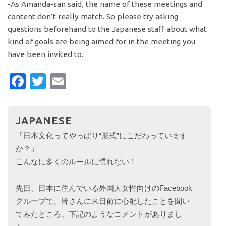
-As Amanda-san said, the name of these meetings and
content don’t really match. So please try asking
questions beforehand to the Japanese staff about what
kind of goals are being aimed for in the meeting you
have been invited to.
Facebook
Twitter
Email
JAPANESE
「日本文化ってやっぱり“形式”にこだわっています
か？」
こんなに多くのルールに慣れない！
先日、日本に住んでいる外国人女性向けのFacebook
グループで、皆さんに来日前に心配したことを聞い
てみたところ、下記のようなコメントがありまし