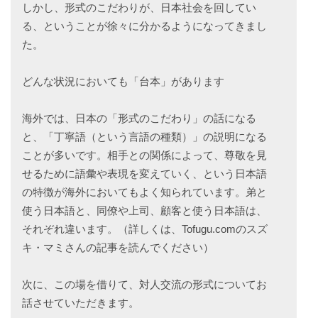
しかし、形式のこだわりが、日本社会を回してい
る、ということが徐々に分かるようになってきまし
た。
どんな状況においても「台本」があります
海外では、日本の「形式のこだわり」の話になる
と、「丁寧語（という言語の種類）」の説明になる
ことが多いです。相手との関係によって、尊敬を見
せるために語彙や表現を変えていく、という日本語
の特徴が海外においてもよく知られています。弟と
使う日本語と、同僚や上司、顧客と使う日本語は、
それぞれ違います。（詳しくは、Tofugu.comのスズ
キ・マミさんの記事を読んでください）
次に、この場を借りて、対人交流の形式についてお
話させていただきます。