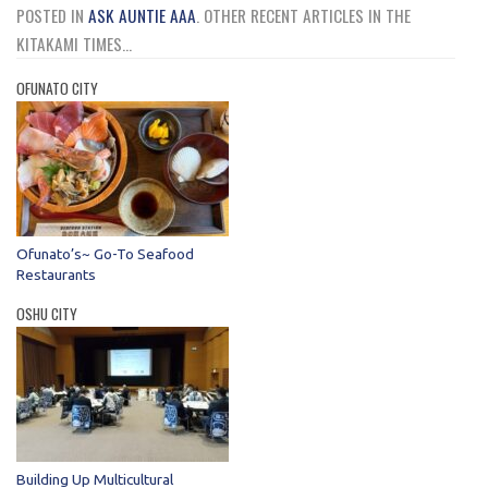
POSTED IN
ASK AUNTIE AAA
.
OTHER RECENT ARTICLES IN THE
KITAKAMI TIMES...
OFUNATO CITY
Ofunato’s~ Go-To Seafood
Restaurants
OSHU CITY
Building Up Multicultural