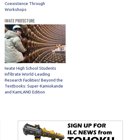
Coexistence Through
Workshops
IWATE PREFECTURE
Iwate High School Students
Infiltrate World-Leading
Research Facilities! Beyond the
Textbooks: Super-Kamiokande
and KamLAND Edition