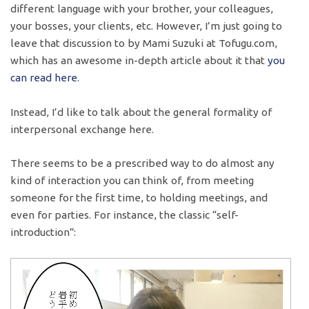
different language with your brother, your colleagues,
your bosses, your clients, etc. However, I’m just going to
leave that discussion to by Mami Suzuki at Tofugu.com,
which has an awesome in-depth article about it that
you
can read here
.
Instead, I’d like to talk about the general formality of
interpersonal exchange here.
There seems to be a prescribed way to do almost any
kind of interaction you can think of, from meeting
someone for the first time, to holding meetings, and
even for parties. For instance, the classic “self-
introduction”: