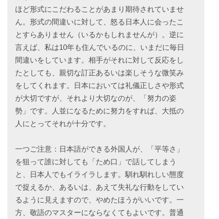
ほど形式にこだわることがあまり期待されていませ
ん。形式の間違いに対して、怒る日本人に会ったこ
とすらありません（いるかもしれませんが）。逆に
言えば、私は10年も住んでいるのに、いまだに毎日
間違いをしています。相手がそれに対して反応をし
たとしても、親切な訂正あるいは楽しそうな微笑み
をしてくれます。日本においては礼儀正しさや形式
が大切ですが、それより大切なのが、「努力の姿
勢」です。人並になるために努力をすれば、大抵の
人にとってそれが十分です。
一つご注意：日本語ができる外国人が、「平等さ」
を狙って誰に対しても「ため口」で話してしまう
と、日本人でもイライラします。馴れ馴れしい態度
で捉えるか、あるいは、あえて失礼な行動をしてい
るように見えますので、やめたほうがいいです。一
方、敬語のマスターにならなくてもよいです。普通