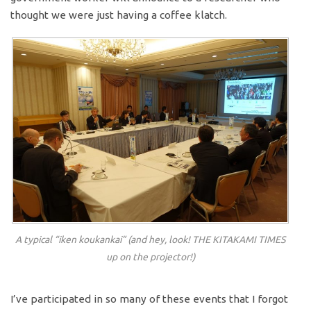
thought we were just having a coffee klatch.
A typical “iken koukankai” (and hey, look! THE KITAKAMI TIMES
up on the projector!)
I’ve participated in so many of these events that I forgot