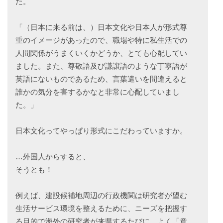
た。
「（日本に来る前は、）日本文化や日本人が形式尊
重のイメージがあったので、職場や特に私生活での
人間関係がうまくいくかどうか、とても心配してい
ました。また、尊敬語及び謙譲語のような丁寧語が
英語にないものであるため、言葉遣いを間違えると
誰かの気分を害するかなと非常に心配していまし
た。」
日本文化ってやっぱり形式にこだわっていますか。
…外国人からすると、
そうとも！
例えば、建設候補地周辺の行政機関は研究者が望む
生活サービス環境を整えるために、ニーズを把握す
る目的で海外の研究者が来県するたびに、よく「意