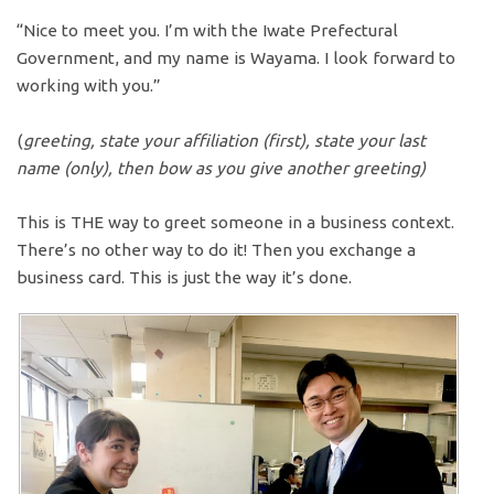
“Nice to meet you. I’m with the Iwate Prefectural
Government, and my name is Wayama. I look forward to
working with you.”
(
greeting, state your affiliation (first), state your last
name (only), then bow as you give another greeting)
This is THE way to greet someone in a business context.
There’s no other way to do it! Then you exchange a
business card. This is just the way it’s done.