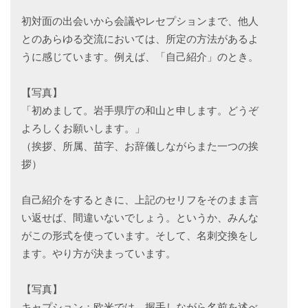
初対面の出会いから会議やレセプションまで、他人
とのあらゆる交流においては、所定の方法があるよ
うに感じています。例えば、「自己紹介」のとき。
【写真】
「初めまして。岩手県庁の和山と申します。どうぞ
よろしくお願いします。」
（挨拶、所属、苗字、お辞儀しながらまた一つの挨
拶）
自己紹介をするときに、上記のセリフをそのまま言
い返せば、間違いないでしょう。というか、みんな
がこの形式を使っています。そして、名刺交換をし
ます。やり方が決まっています。
【写真】
キャプション：欧米では、握手しながら名前を述べ