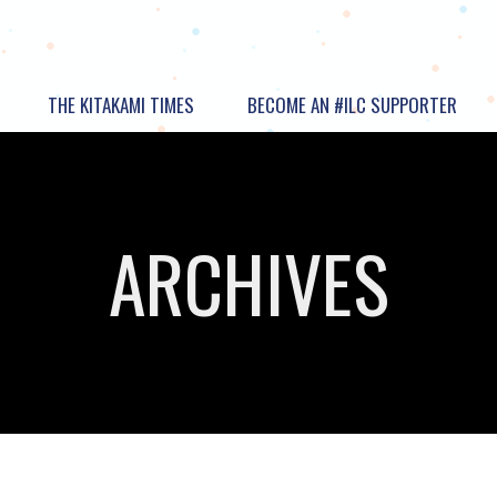
THE KITAKAMI TIMES
BECOME AN #ILC SUPPORTER
ARCHIVES