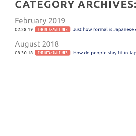
CATEGORY ARCHIVES
February 2019
THE KITAKAMI TIMES
02.28.19
Just how formal is Japanese 
August 2018
THE KITAKAMI TIMES
08.30.18
How do people stay fit in Ja
POST NAVIGATION