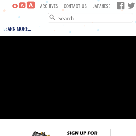
A
ARCHIVES
CONTACT US
JAPANESE
A
A
Search
LEARN MORE…