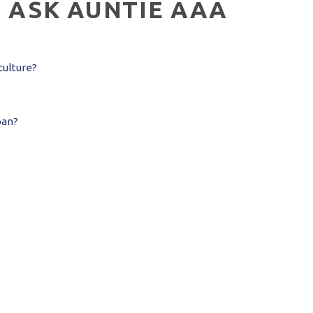
:
ASK AUNTIE AAA
culture?
pan?