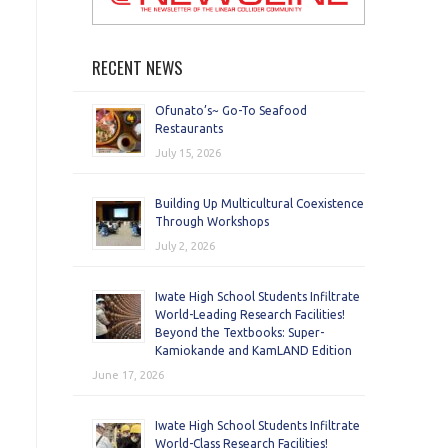
RECENT NEWS
Ofunato’s~ Go-To Seafood
Restaurants
July 15, 2026
Building Up Multicultural Coexistence
Through Workshops
July 2, 2026
Iwate High School Students Infiltrate
World-Leading Research Facilities!
Beyond the Textbooks: Super-
Kamiokande and KamLAND Edition
June 17, 2026
Iwate High School Students Infiltrate
World-Class Research Facilities!