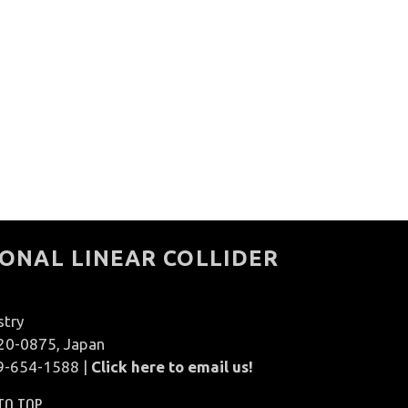
ONAL LINEAR COLLIDER
stry
020-0875, Japan
9-654-1588 |
Click here to email us!
TO TOP