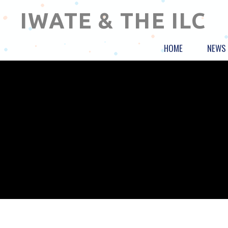
IWATE & THE ILC
HOME
NEWS