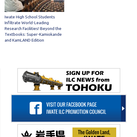
Iwate High School Students
Infiltrate World-Leading
Research Facilities! Beyond the
Textbooks: Super-Kamiokande
and KamLAND Edition