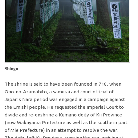
Shingu
The shrine is said to have been founded in 718, when
Ono-no-Azumabito, a samurai and court official of
Japan’s Nara period was engaged in a campaign against
the Emishi people. He requested the Imperial Court to
divide and re-enshrine a Kumano deity of Kii Province
(now Wakayama Prefecture as well as the southern part
of Mie Prefecture) in an attempt to resolve the war.
The deity left Kii Province, crossing the sea, arriving at