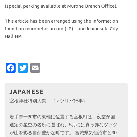
(special parking available at Murone Branch Office).
This article has been arranged using the information
found on muronetaisai.com (JP) and Ichinoseki City
Hall HP.
Facebook
Twitter
Email
JAPANESE
室根神社特別大祭 （マツリバ行事）
岩手県一関市の東端に位置する室根町は、夜空が国
選定の星空の名所に選ばれ、5月には真っ赤なツツジ
が山を彩る自然豊かな町です。 宮城県気仙沼市と30