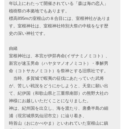
年以上にわたって開催されている「森は海の恋人」
植樹祭の本拠地でもあります。
標高895mの室根山の８合目には、室根神社がありま
す。室根神社は、室根神社特別大祭の中核をなす歴
史の深い神社です。
由緒
室根神社は、本宮が伊弉冉命(イザナミノミコト）、
新宮が速玉男命（ハヤタマノオノミコト）・事解男
命（コトサカノミコト）を祭神とする旧県社です。
当時、多賀城で蝦夷の征伐にあたっていた武将
が、苦しい戦況をどうにかしようと、天皇に願い出
て、紀伊国（和歌山県と三重県南部）の熊野大社の
神様にお越しいただくことになりました。
神は、紀州国を出立し、海を渡たり、唐桑半島の細
浦（現宮城県気仙沼市立）に辿り着き、
時首山（おにかべやま）といわれていた室根山に鎮