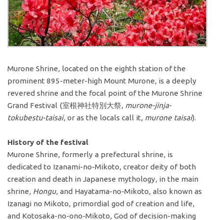
Murone Shrine, located on the eighth station of the
prominent 895-meter-high Mount Murone, is a deeply
revered shrine and the focal point of the Murone Shrine
Grand Festival (室根神社特別大祭,
murone-jinja-
tokubestu-taisai
, or as the locals call it,
murone taisai
).
History of the festival
Murone Shrine, formerly a prefectural shrine, is
dedicated to Izanami-no-Mikoto, creator deity of both
creation and death in Japanese mythology, in the main
shrine,
Hongu
, and Hayatama-no-Mikoto, also known as
Izanagi no Mikoto, primordial god of creation and life,
and Kotosaka-no-ono-Mikoto, God of decision-making