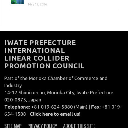
May 12, 2026
IWATE PREFECTURE
INTERNATIONAL
LINEAR COLLIDER
PROMOTION COUNCIL
Part of the Morioka Chamber of Commerce and
Industry
14-12 Shimizu-cho, Morioka City, Iwate Prefecture
020-0875, Japan
Telephone:
+81 019-624-5880 (Main) |
Fax:
+81 019-
654-1588 |
Click here to email us!
SITE MAP
PRIVACY POLICY
ABOUT THIS SITE