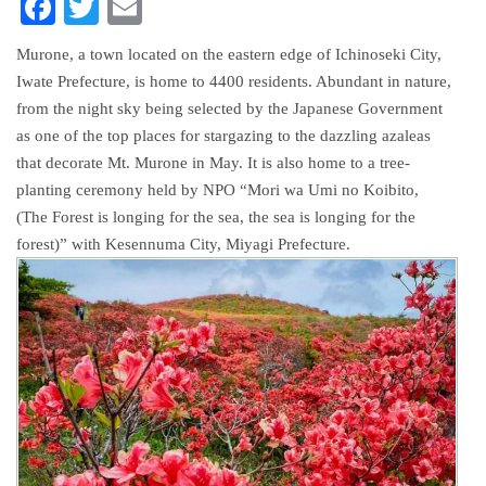
FACEBOOK
TWITTER
EMAIL
Murone, a town located on the eastern edge of Ichinoseki City,
Iwate Prefecture, is home to 4400 residents. Abundant in nature,
from the night sky being selected by the Japanese Government
as one of the top places for stargazing to the dazzling azaleas
that decorate Mt. Murone in May. It is also home to a tree-
planting ceremony held by NPO “Mori wa Umi no Koibito,
(The Forest is longing for the sea, the sea is longing for the
forest)” with Kesennuma City, Miyagi Prefecture.