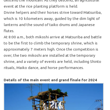
descend the mountain. As they descend, an agricultural
event at the rice planting platform is held.
Divine helpers and their horses strive toward Matsuriba,
which is 10 kilometers away, guided by the dim light of
lanterns and the sound of taiko drums and Japanese
flutes.
At 8:00 a.m., both mikoshi arrive at Matsuriba and battle
to be the first to climb the temporary shrine, which is
approximately 7 meters high. Once the competition is
over, the two mikoshi are installed at the temporary
shrine, and a variety of events are held, including Shinto
rituals, Maiko dance, and horse performances.
Details of the main event and grand finale for 2024