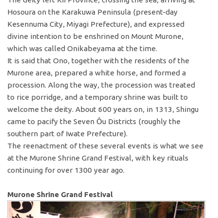
Hosoura on the Karakuwa Peninsula (present-day
Kesennuma City, Miyagi Prefecture), and expressed
divine intention to be enshrined on Mount Murone,
which was called Onikabeyama at the time.
It is said that Ono, together with the residents of the
Murone area, prepared a white horse, and formed a
procession. Along the way, the procession was treated
to rice porridge, and a temporary shrine was built to
welcome the deity. About 600 years on, in 1313, Shingu
came to pacify the Seven Ōu Districts (roughly the
southern part of Iwate Prefecture).
The reenactment of these several events is what we see
at the Murone Shrine Grand Festival, with key rituals
continuing for over 1300 year ago.
Murone Shrine Grand Festival