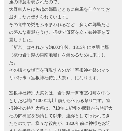
座の神意を表されたので、
大野東人らは矢越の郷民とともに白馬を仕立ててお
迎えしたと伝えられています。
その道中で粥をふるまわれるなど、多くの郷民たち
の盛んな奉迎をうけ、折壁で仮宮を立て御神霊を安
置しました。
「新宮」はそれから約600年後、1313年に奥羽七郡
（概ね岩手県の県南地域）を鎮めるために来まし
た。
その様々な場面を再現するのが「室根神社祭のマツ
リバ行事（室根神社特別大祭）」になります。
室根神社特別大祭とは、岩手県一関市室根町を中心
とした地域に1300年以上前から伝わる祭りです。室
根神社の特別大祭は、718年に紀州の熊野から熊野大
社の御神霊を勧請して以来、連綿として行われてき
たものです。様々な役割が、1300年前に神様をお迎
えした者達の子孫らにより連綿と受け継がれている