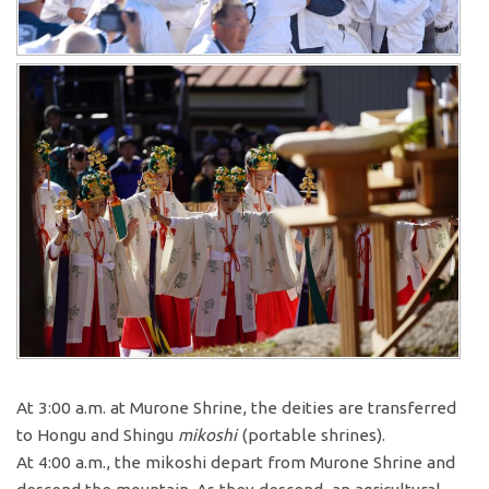
At 3:00 a.m. at Murone Shrine, the deities are transferred
to Hongu and Shingu
mikoshi
(portable shrines).
At 4:00 a.m., the mikoshi depart from Murone Shrine and