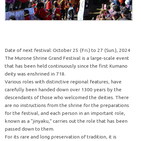
Date of next festival: October 25 (Fri.) to 27 (Sun.), 2024
The Murone Shrine Grand Festival is a large-scale event
that has been held continuously since the first Kumano
deity was enshrined in 718.
Various roles with distinctive regional features, have
carefully been handed down over 1300 years by the
descendants of those who welcomed the deities. There
are no instructions from the shrine for the preparations
for the festival, and each person in an important role,
known as a “jinyaku,” carries out the role that has been
passed down to them.
For its rare and long preservation of tradition, it is