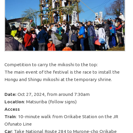
Competition to carry the mikoshi to the top:
The main event of the festival is the race to install the
Hongu and Shingu mikoshi at the temporary shrine.
Date:
Oct 27, 2024, from around 7:30am
Location
: Matsuriba (follow signs)
Access
Train
: 10-minute walk from Orikabe Station on the JR
Ofunato Line
Car
: Take National Route 284 to Murone-cho Orikabe