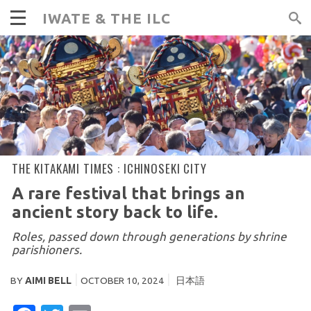
IWATE & THE ILC
THE KITAKAMI TIMES :
ICHINOSEKI CITY
A rare festival that brings an
ancient story back to life.
Roles, passed down through generations by shrine
parishioners.
BY
AIMI BELL
OCTOBER 10, 2024
日本語