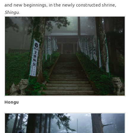
and new beginnings, in the newly constructed shrine,
Shingu
.
Hongu