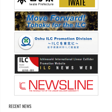
RECENT NEWS