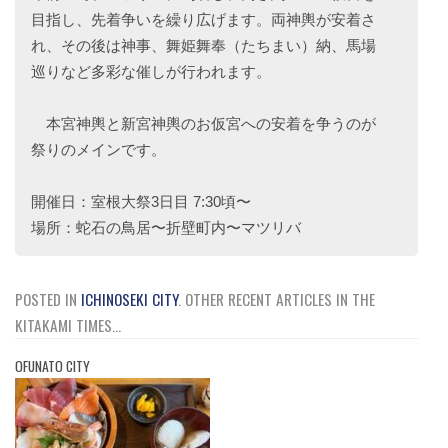
目指し、先着争いを繰り広げます。両神輿が安着さ
れ、その後は神事、舞姫舞奉（たちまい）納、馬場
巡りなど多彩な催しが行われます。
本宮神輿と新宮神輿のお仮宮への安着を争うのが
祭りのメインです。
開催日：室根大祭3日目 7:30頃〜
場所：蛇石の鳥居〜折壁町内〜マツリバ
POSTED IN
ICHINOSEKI CITY
.
OTHER RECENT ARTICLES IN THE
KITAKAMI TIMES...
OFUNATO CITY