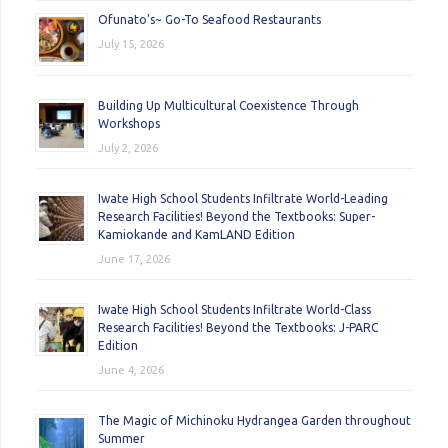
Ofunato’s~ Go-To Seafood Restaurants
July 15, 2026
Building Up Multicultural Coexistence Through
Workshops
July 2, 2026
Iwate High School Students Infiltrate World-Leading
Research Facilities! Beyond the Textbooks: Super-
Kamiokande and KamLAND Edition
June 17, 2026
Iwate High School Students Infiltrate World-Class
Research Facilities! Beyond the Textbooks: J-PARC
Edition
June 4, 2026
The Magic of Michinoku Hydrangea Garden throughout
Summer