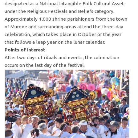
designated as a National Intangible Folk Cultural Asset
under the Religious Festivals and Beliefs category.
Approximately 1,000 shrine parishioners from the town
of Murone and surrounding areas attend the three-day
celebration, which takes place in October of the year
that follows a leap year on the lunar calendar.
Points of interest
After two days of rituals and events, the culmination
occurs on the last day of the festival.