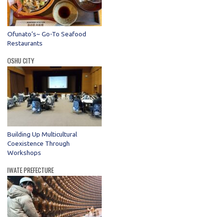
Ofunato’s~ Go-To Seafood
Restaurants
OSHU CITY
Building Up Multicultural
Coexistence Through
Workshops
IWATE PREFECTURE