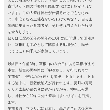
貴重さから国の重要無形民俗文化財にも指定されて
います。この大祭は神社が仕切るわけでもなけれ
ば、中心となる主催者がいるわけでもなく、自ら主
体的に集まった参加者が、それぞれ与えられた役割
を全うします。
祭りは旧暦の閏年の翌年の10月に3日間通しで開催さ
れ、室根町を中心として隣接する地域から、氏子
（うじこ）約千人が参加しています。
最終日の午前3時、室根山の８合目にある室根神社で
本宮、新宮の両神輿に「御魂移し」が行われます。
午前4時、神輿は室根神社を出発し下山します。下山
する途中に、新穀献納式が行われます。提灯の薄明
かりと太鼓や笛の音に導かれながら、神馬は夜通
し、神社から10キロ先の祭場（まつりば）を目指し
ます。
午前８時、マツリバに到着し、高さ約７ｍの仮宮を