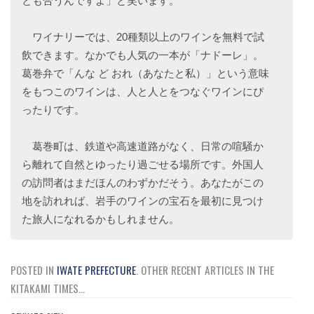
とも合うんですよ」と笑います。
ワイナリーでは、20種類以上のワインを無料で試
飲できます。なかでも人気の一本が「ナドーレ」。
葛巻弁で「んな ど おれ（あなたと私）」という意味
をもつこのワインは、人と人とをつなぐワインにぴ
ったりです。
葛巻町は、鉄道や高速道路がなく、日常の喧騒か
ら離れて自然とゆったり過ごせる場所です。外国人
の訪問者はまだほんのわずかだそう。あなたがこの
地を訪れれば、岩手のワインの宝石を最初に見つけ
た旅人になれるかもしれません。
POSTED IN
IWATE PREFECTURE
.
OTHER RECENT ARTICLES IN THE
KITAKAMI TIMES...