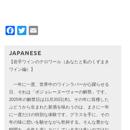
Facebook
Twitter
Email
JAPANESE
【岩手ワインのテロワール（あなたと私のくずまき
ワイン編）】
一年に一度、世界中のワインラバーが心躍らせる
日、それは「ボジョレーヌーヴォーの解禁」です。
2025年の解禁日は11月20日(木)。その年に収穫した
ぶどうから生まれた新酒を味わうのは、まさに一年
に一度だけの特別な体験です。グラスを手に、その
年の味に想いを馳せながら乾杯する。そんな豊かな
時間を、今年も楽しみにしている方は多いのではな