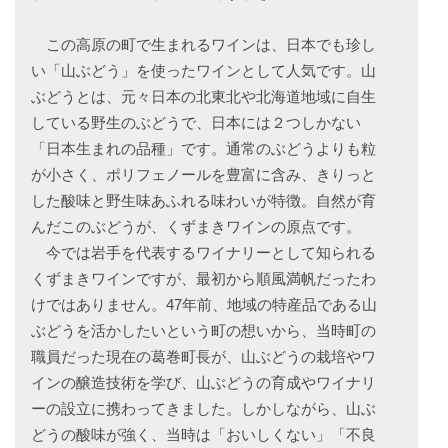
この高原の町で生まれるワインは、日本でも珍し
い「山ぶどう」を使ったワインとして人気です。山
ぶどうとは、元々日本の北東北や北海道地域に自生
している野生のぶどうで、日本には２つしかない
「日本生まれの品種」です。通常のぶどうよりも粒
が小さく、ポリフェノールを豊富に含み、きりっと
した酸味と野生味あふれる味わいが特徴。自然が育
んだこのぶどうが、くずまきワインの原点です。
今では岩手を代表するワイナリーとして知られる
くずまきワインですが、最初から順風満帆だったわ
けではありません。47年前、地域の特産品である山
ぶどうを活かしたいという町の想いから、当時町の
職員だった現在の葛巻町長が、山ぶどうの栽培やワ
インの醸造技術を学び、山ぶどうの育成やワイナリ
ーの設立に携わってきました。しかしながら、山ぶ
どうの酸味が強く、当時は「おいしくない」「不良