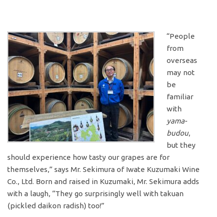
“People
from
overseas
may not
be
familiar
with
yama-
budou
,
but they
should experience how tasty our grapes are for
themselves,” says Mr. Sekimura of Iwate Kuzumaki Wine
Co., Ltd. Born and raised in Kuzumaki, Mr. Sekimura adds
with a laugh, “They go surprisingly well with takuan
(pickled daikon radish) too!”