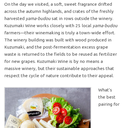
On the day we visited, a soft, sweet fragrance drifted
across the autumn highlands, and crates of the freshly
harvested
yama-budou
sat in rows outside the winery.
Kuzumaki Wine works closely with 25 local
yama-budou
farmers—their winemaking is truly a town-wide effort.
The winery building was built with wood produced in
Kuzumaki, and the post-fermentation excess grape
waste is returned to the fields to be reused as fertilizer
for new grapes. Kuzumaki Wine is by no means a
massive winery, but their sustainable approaches that
respect the cycle of nature contribute to their appeal.
What’s
the best
pairing for