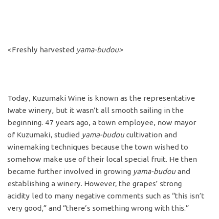
<Freshly harvested
yama-budou>
Today, Kuzumaki Wine is known as the representative
Iwate winery, but it wasn’t all smooth sailing in the
beginning. 47 years ago, a town employee, now mayor
of Kuzumaki, studied
yama-budou
cultivation and
winemaking techniques because the town wished to
somehow make use of their local special fruit. He then
became further involved in growing
yama-budou
and
establishing a winery. However, the grapes’ strong
acidity led to many negative comments such as “this isn’t
very good,” and “there’s something wrong with this.”