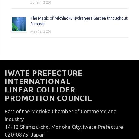
June 4, 2026
The Magic of Michinoku Hydrangea Garden throughout
Summer
May 12, 2026
IWATE PREFECTURE
INTERNATIONAL
LINEAR COLLIDER
PROMOTION COUNCIL
Part of the Morioka Chamber of Commerce and
Industry
14-12 Shimizu-cho, Morioka City, Iwate Prefecture
020-0875, Japan