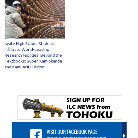
Iwate High School Students
Infiltrate World-Leading
Research Facilities! Beyond the
Textbooks: Super-Kamiokande
and KamLAND Edition