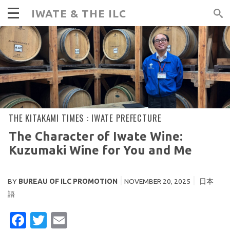
IWATE & THE ILC
THE KITAKAMI TIMES :
IWATE PREFECTURE
The Character of Iwate Wine:
Kuzumaki Wine for You and Me
BY
BUREAU OF ILC PROMOTION
NOVEMBER 20, 2025
日本
語
FACEBOOK
TWITTER
EMAIL