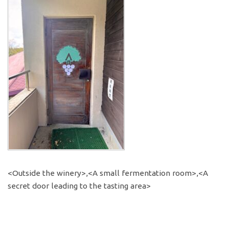
<Outside the winery>,<A small fermentation room>,<A
secret door leading to the tasting area>