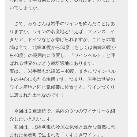
いでしょうか。
さて、みなさんは岩手のワインを飲んだことはあ
りますか。ワインの名産地といえば、フランス、イ
タリア、ドイツなどが挙げられますが、これらの地
域は全て、北緯30度から50度（もしくは南緯20度か
ら40度）の範囲内に位置し、「ワインベルト」と呼
ばれる世界のぶどう栽培適地にあります。
実はここ岩手県も北緯39～40度。まさにワインベル
トの中心にあたる場所です。つまり、岩手は世界の
ワイン産地と同じ気候帯に位置する、ワインづくり
に恵まれた土地なのです！
今回は２週連続で、県内の３つのワイナリーを紹
介したいと思います。
初回は、北緯40度の冷涼な気候と豊かな自然に恵
まれた葛巻町で生まれる「くずまきワイン」。