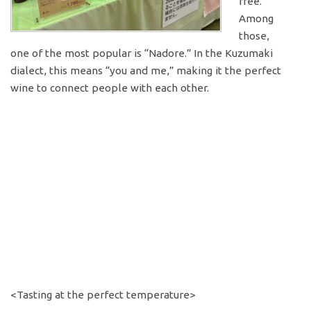
free.
Among
those,
one of the most popular is “Nadore.” In the Kuzumaki
dialect, this means “you and me,” making it the perfect
wine to connect people with each other.
<Tasting at the perfect temperature>