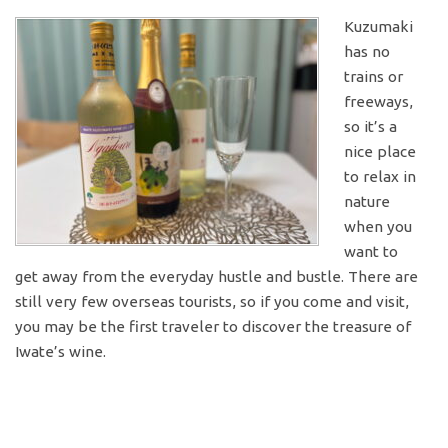
Kuzumaki
has no
trains or
freeways,
so it’s a
nice place
to relax in
nature
when you
want to
get away from the everyday hustle and bustle. There are
still very few overseas tourists, so if you come and visit,
you may be the first traveler to discover the treasure of
Iwate’s wine.