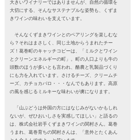
大きいワイナリーではありませんが、自然の循環を
大切にする、そんなサステナブルな姿勢も、くずま
きワインの味わいを支えています。
そんなくずまきワインとのペアリングを楽しむな
ら？それはまさしく、同じ土地からうまれたチー
ズ！葛巻町のキャッチコピーは、「ミルクとワイン
とクリーンエネルギーの町」。町の人口よりも牛の
頭数のほうが多いとも言われ、酪農と乳製品づくり
にも力を入れています。さけるチーズ、クリームチ
ーズ、カチョカバロ・・・なんでもあります。高原
の風を感じるミルキーな味わいが虜になります。
「山ぶどうは外国の方にはなじみがないかもしれ
ないが、ぜひおいしさを実感してほしい」と語るの
は、株式会社岩手くずまきワインの関村さん。葛巻
うまれ、葛巻育ちの関村さんは、「意外とたくあん