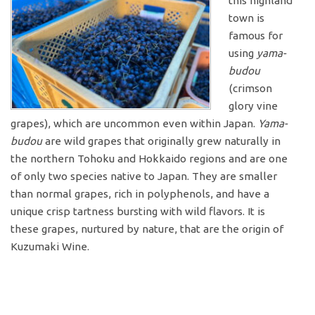
this highland
town is
famous for
using
yama-
budou
(crimson
glory vine
grapes), which are uncommon even within Japan.
Yama-
budou
are wild grapes that originally grew naturally in
the northern Tohoku and Hokkaido regions and are one
of only two species native to Japan. They are smaller
than normal grapes, rich in polyphenols, and have a
unique crisp tartness bursting with wild flavors. It is
these grapes, nurtured by nature, that are the origin of
Kuzumaki Wine.