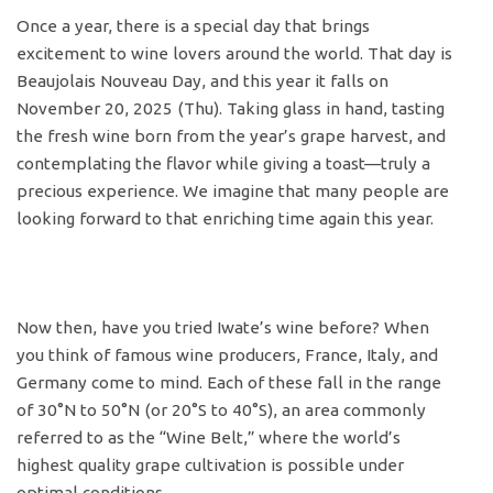
Once a year, there is a special day that brings
excitement to wine lovers around the world. That day is
Beaujolais Nouveau Day, and this year it falls on
November 20, 2025 (Thu). Taking glass in hand, tasting
the fresh wine born from the year’s grape harvest, and
contemplating the flavor while giving a toast—truly a
precious experience. We imagine that many people are
looking forward to that enriching time again this year.
Now then, have you tried Iwate’s wine before? When
you think of famous wine producers, France, Italy, and
Germany come to mind. Each of these fall in the range
of 30°N to 50°N (or 20°S to 40°S), an area commonly
referred to as the “Wine Belt,” where the world’s
highest quality grape cultivation is possible under
optimal conditions.