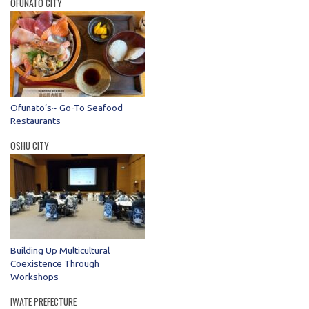
OFUNATO CITY
Ofunato’s~ Go-To Seafood
Restaurants
OSHU CITY
Building Up Multicultural
Coexistence Through
Workshops
IWATE PREFECTURE