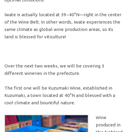
Iwate is actually located at 39~40°N—right in the center
of the Wine Belt. In other words, Iwate experiences the
same climate as global wine production areas, so its
land is blessed for viticulture!
Over the next two weeks, we will be covering 3
different wineries in the prefecture.
The first one will be Kuzumaki Wine, established in
Kuzumaki, a town located at 40°N and blessed with a
cool climate and bountiful nature.
Wine
produced in