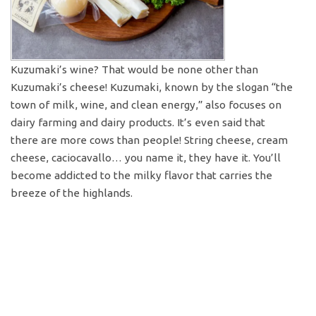
Kuzumaki’s wine? That would be none other than
Kuzumaki’s cheese! Kuzumaki, known by the slogan “the
town of milk, wine, and clean energy,” also focuses on
dairy farming and dairy products. It’s even said that
there are more cows than people! String cheese, cream
cheese, caciocavallo… you name it, they have it. You’ll
become addicted to the milky flavor that carries the
breeze of the highlands.