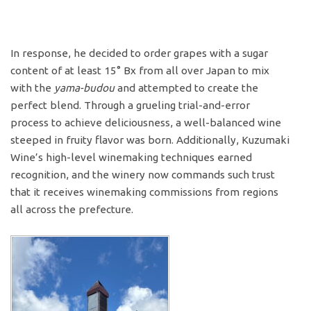
In response, he decided to order grapes with a sugar
content of at least 15° Bx from all over Japan to mix
with the
yama-budou
and attempted to create the
perfect blend. Through a grueling trial-and-error
process to achieve deliciousness, a well-balanced wine
steeped in fruity flavor was born. Additionally, Kuzumaki
Wine’s high-level winemaking techniques earned
recognition, and the winery now commands such trust
that it receives winemaking commissions from regions
all across the prefecture.