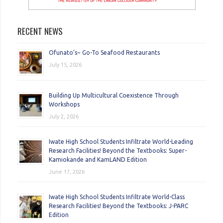
RECENT NEWS
Ofunato’s~ Go-To Seafood Restaurants
July 15, 2026
Building Up Multicultural Coexistence Through
Workshops
July 2, 2026
Iwate High School Students Infiltrate World-Leading
Research Facilities! Beyond the Textbooks: Super-
Kamiokande and KamLAND Edition
June 17, 2026
Iwate High School Students Infiltrate World-Class
Research Facilities! Beyond the Textbooks: J-PARC
Edition