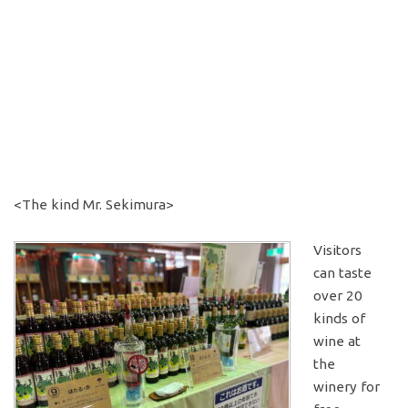
<The kind Mr. Sekimura>
Visitors
can taste
over 20
kinds of
wine at
the
winery for