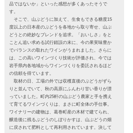
品ではないか」といった感想が多くあったそうで
す。
そこで、山ぶどうに加えて、生食もできる糖度15
度以上の日本産のぶどうを各地から取り寄せ、山ぶ
どうとの絶妙なブレンドを追求。「おいしさ」をと
ことん追い求める試行錯誤の末に、今の果実味豊か
でバランスの取れたワインがうまれました。さらに
は、この高いワインづくり技術が評価され、今では
岩手県内各地域からワインづくりを委託されるほど
の信頼を得ています。
取材の日、工場の外では収穫直後のぶどうがずら
りと並んでいて、秋の高原にふんわり甘い香りが漂
っていました。町内25軒の山ぶどう農家と手を携え
て育てるワインづくりは、まさに町全体の手仕事。
ワイナリーの建物は、葛巻町産の木材で建てられ、
醸造後に残るぶどうのしぼりかすは、山ぶどうの畑
に戻されて肥料として再利用されています。決して