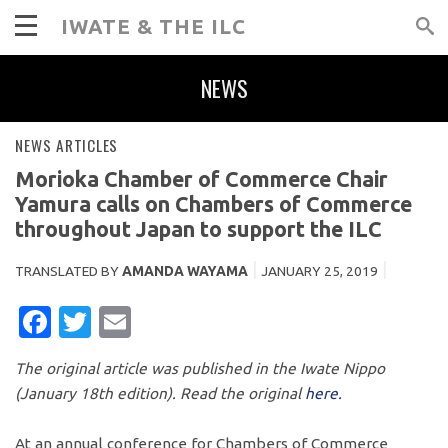
IWATE & THE ILC
NEWS
NEWS ARTICLES
Morioka Chamber of Commerce Chair
Yamura calls on Chambers of Commerce
throughout Japan to support the ILC
TRANSLATED BY
AMANDA WAYAMA
JANUARY 25, 2019
FACEBOOK
TWITTER
EMAIL
The original article was published in the Iwate Nippo
(January 18th edition). Read the original
here.
At an annual conference for Chambers of Commerce