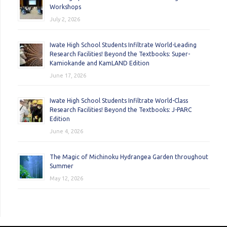
Workshops
July 2, 2026
Iwate High School Students Infiltrate World-Leading
Research Facilities! Beyond the Textbooks: Super-
Kamiokande and KamLAND Edition
June 17, 2026
Iwate High School Students Infiltrate World-Class
Research Facilities! Beyond the Textbooks: J-PARC
Edition
June 4, 2026
The Magic of Michinoku Hydrangea Garden throughout
Summer
May 12, 2026