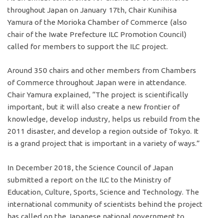
throughout Japan on January 17th, Chair Kunihisa
Yamura of the Morioka Chamber of Commerce (also
chair of the Iwate Prefecture ILC Promotion Council)
called for members to support the ILC project.
Around 350 chairs and other members from Chambers
of Commerce throughout Japan were in attendance.
Chair Yamura explained, “The project is scientifically
important, but it will also create a new frontier of
knowledge, develop industry, helps us rebuild from the
2011 disaster, and develop a region outside of Tokyo. It
is a grand project that is important in a variety of ways.”
In December 2018, the Science Council of Japan
submitted a report on the ILC to the Ministry of
Education, Culture, Sports, Science and Technology. The
international community of scientists behind the project
has called on the Japanese national government to