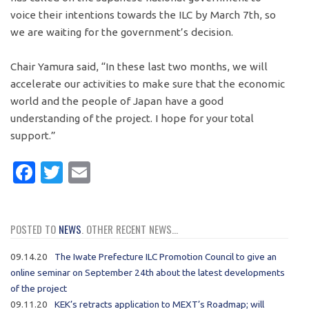
voice their intentions towards the ILC by March 7th, so
we are waiting for the government’s decision.
Chair Yamura said, “In these last two months, we will
accelerate our activities to make sure that the economic
world and the people of Japan have a good
understanding of the project. I hope for your total
support.”
Facebook
Twitter
Email
POSTED TO
NEWS
. OTHER RECENT NEWS...
09.14.20
The Iwate Prefecture ILC Promotion Council to give an
online seminar on September 24th about the latest developments
of the project
09.11.20
KEK’s retracts application to MEXT’s Roadmap; will