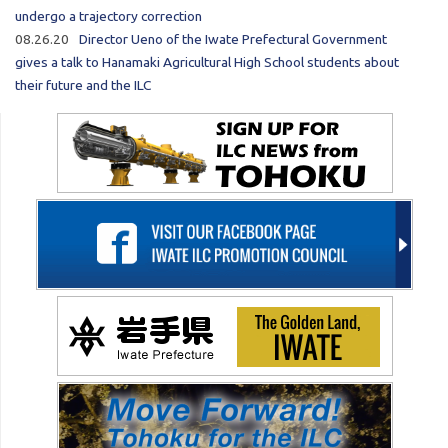
undergo a trajectory correction
08.26.20
Director Ueno of the Iwate Prefectural Government
gives a talk to Hanamaki Agricultural High School students about
their future and the ILC