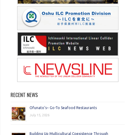
RECENT NEWS
Ofunato’s~ Go-To Seafood Restaurants
July 15, 2026
Building Up Multicultural Coexistence Through