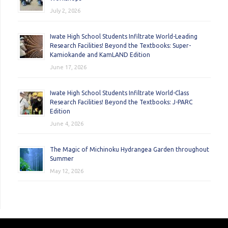
July 2, 2026
Iwate High School Students Infiltrate World-Leading
Research Facilities! Beyond the Textbooks: Super-
Kamiokande and KamLAND Edition
June 17, 2026
Iwate High School Students Infiltrate World-Class
Research Facilities! Beyond the Textbooks: J-PARC
Edition
June 4, 2026
The Magic of Michinoku Hydrangea Garden throughout
Summer
May 12, 2026