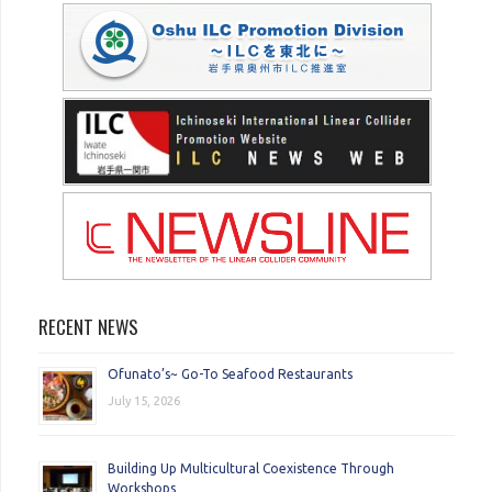
RECENT NEWS
Ofunato’s~ Go-To Seafood Restaurants
July 15, 2026
Building Up Multicultural Coexistence Through
Workshops