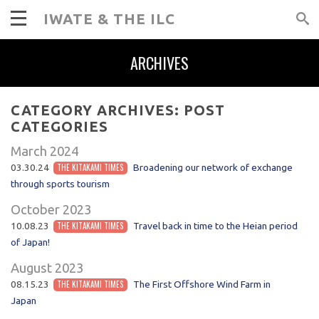
IWATE & THE ILC
ARCHIVES
CATEGORY ARCHIVES:
POST
CATEGORIES
March 2024
03.30.24
THE KITAKAMI TIMES
Broadening our network of exchange
through sports tourism
October 2023
10.08.23
THE KITAKAMI TIMES
Travel back in time to the Heian period
of Japan!
August 2023
08.15.23
THE KITAKAMI TIMES
The First Offshore Wind Farm in
Japan