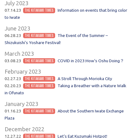
July 2023
07.14.23
THE KITAKAMI TIMES
Information on events that bring color
to Iwate
June 2023
06.28.23
THE KITAKAMI TIMES
The Event of the Summer –
Shizukuishi’s Yoshare Festival!
March 2023
03.08.23
THE KITAKAMI TIMES
COVID in 2023:How’s Oshu Doing？
February 2023
02.27.23
THE KITAKAMI TIMES
A Stroll Through Morioka City
02.20.23
THE KITAKAMI TIMES
Taking a Breather with a Nature Walk
in Ofunato
January 2023
01.16.23
THE KITAKAMI TIMES
About the Southern Iwate Exchange
Plaza
December 2022
12.27.22
THE KITAKAMI TIMES
Let’s Eat Kuzumaki Hotpot!