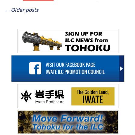
POST NAVIGATION
←
Older posts