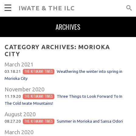
IWATE & THE ILC
ARCHIVES
CATEGORY ARCHIVES:
MORIOKA
CITY
March 2021
03.18.21
THE KITAKAMI TIMES
Weathering the winter into spring in
Morioka City
November 2020
11.19.20
THE KITAKAMI TIMES
Three Things to Look Forward To In
The Cold Iwate Mountains!
August 2020
08.27.20
THE KITAKAMI TIMES
Summer in Morioka and Sansa Odori
March 2020