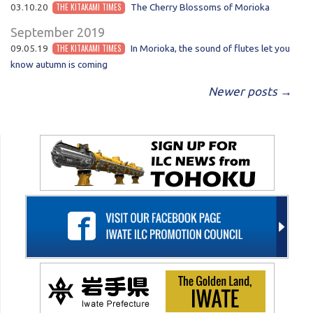
03.10.20
THE KITAKAMI TIMES
The Cherry Blossoms of Morioka
September 2019
09.05.19
THE KITAKAMI TIMES
In Morioka, the sound of flutes let you
know autumn is coming
POST NAVIGATION
Newer posts
→