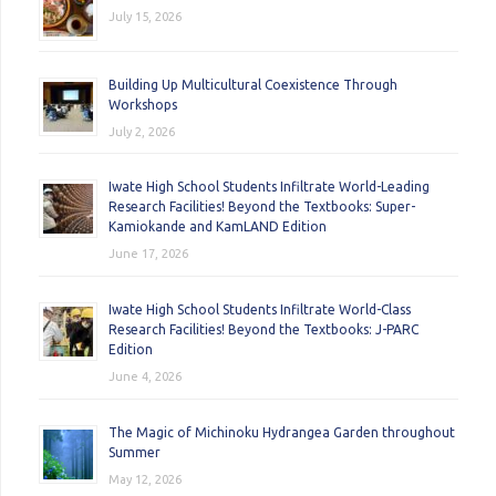
July 15, 2026
Building Up Multicultural Coexistence Through
Workshops
July 2, 2026
Iwate High School Students Infiltrate World-Leading
Research Facilities! Beyond the Textbooks: Super-
Kamiokande and KamLAND Edition
June 17, 2026
Iwate High School Students Infiltrate World-Class
Research Facilities! Beyond the Textbooks: J-PARC
Edition
June 4, 2026
The Magic of Michinoku Hydrangea Garden throughout
Summer
May 12, 2026