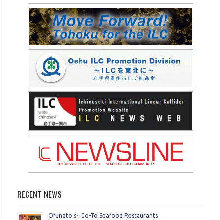
RECENT NEWS
Ofunato’s~ Go-To Seafood Restaurants