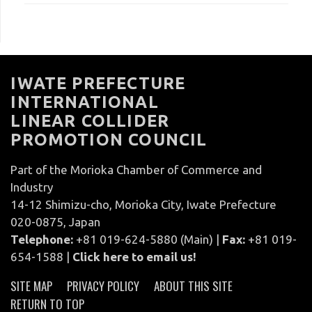
IWATE PREFECTURE
INTERNATIONAL
LINEAR COLLIDER
PROMOTION COUNCIL
Part of the Morioka Chamber of Commerce and
Industry
14-12 Shimizu-cho, Morioka City, Iwate Prefecture
020-0875, Japan
Telephone:
+81 019-624-5880 (Main) |
Fax:
+81 019-
654-1588 |
Click here to email us!
SITE MAP
PRIVACY POLICY
ABOUT THIS SITE
RETURN TO TOP