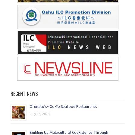
RECENT NEWS
Ofunato’s~ Go-To Seafood Restaurants
July 15, 2026
Building Up Multicultural Coexistence Through