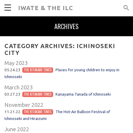
IWATE & THE ILC
ARCHIVES
CATEGORY ARCHIVES:
ICHINOSEKI
CITY
May 2023
05.24.23
THE KITAKAMI TIMES
Places for young children to enjoy in
Ichinoseki
March 2023
03.27.23
THE KITAKAMI TIMES
Kanayama Tanada of Ichinoseki
November 2022
11.21.22
THE KITAKAMI TIMES
The Hot-Air Balloon Festival of
Ichinoseki and Hiraizumi
June 2022