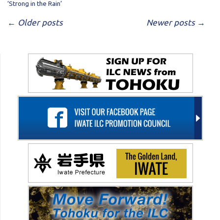
‘Strong in the Rain’
POST NAVIGATION
←
Older posts
Newer posts
→