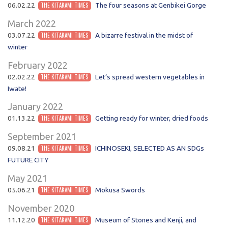
06.02.22
THE KITAKAMI TIMES
The four seasons at Genbikei Gorge
March 2022
03.07.22
THE KITAKAMI TIMES
A bizarre festival in the midst of
winter
February 2022
02.02.22
THE KITAKAMI TIMES
Let‘s spread western vegetables in
Iwate!
January 2022
01.13.22
THE KITAKAMI TIMES
Getting ready for winter, dried foods
September 2021
09.08.21
THE KITAKAMI TIMES
ICHINOSEKI, SELECTED AS AN SDGs
FUTURE CITY
May 2021
05.06.21
THE KITAKAMI TIMES
Mokusa Swords
November 2020
11.12.20
THE KITAKAMI TIMES
Museum of Stones and Kenji, and