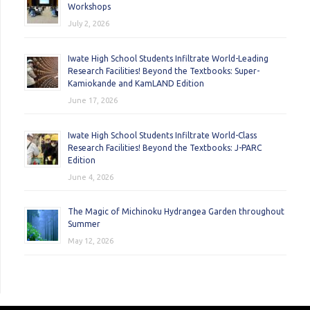
Workshops
July 2, 2026
Iwate High School Students Infiltrate World-Leading
Research Facilities! Beyond the Textbooks: Super-
Kamiokande and KamLAND Edition
June 17, 2026
Iwate High School Students Infiltrate World-Class
Research Facilities! Beyond the Textbooks: J-PARC
Edition
June 4, 2026
The Magic of Michinoku Hydrangea Garden throughout
Summer
May 12, 2026